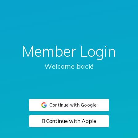
Member Login
Welcome back!
 Continue with Apple