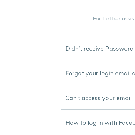
For further assi
Didn’t receive Password
Forgot your login email 
Can’t access your email 
How to log in with Face