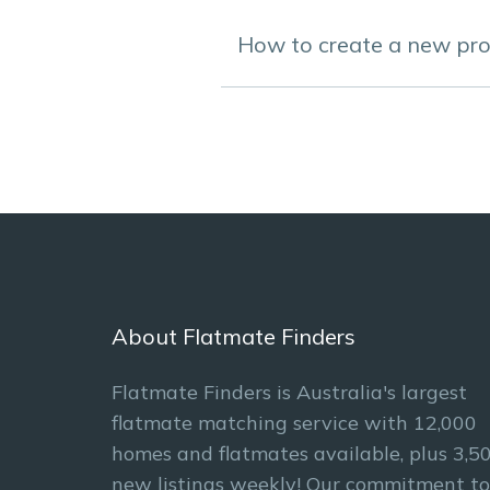
How to create a new prof
About Flatmate Finders
Flatmate Finders is Australia's largest
flatmate matching service with 12,000
homes and flatmates available, plus 3,5
new listings weekly! Our commitment to