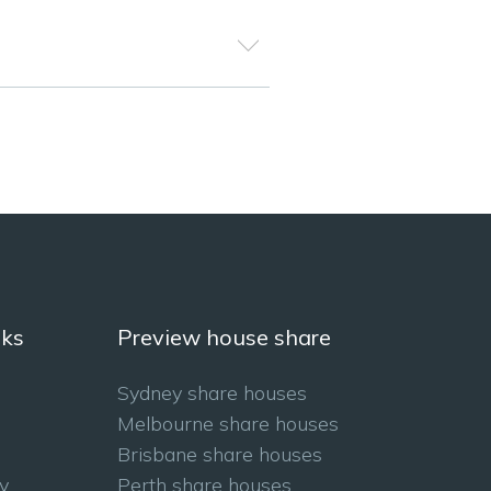
nks
Preview house share
Sydney share houses
Melbourne share houses
Brisbane share houses
y
Perth share houses