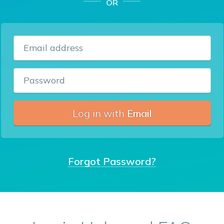
OR
Email address
Password
Log in with
Email
Forgot Password?