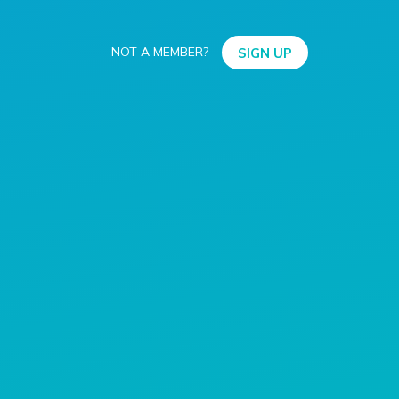
NOT A MEMBER?
SIGN UP