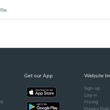
ile
Get our App
Website li
Sign-up
Log-in
00
Pricing
Privacy Polic