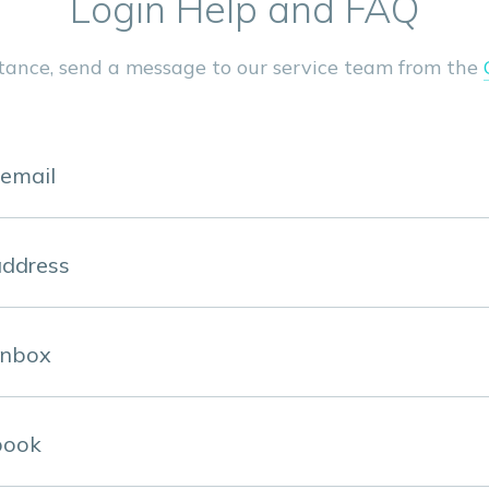
Login Help and FAQ
stance, send a message to our service team from the
 email
address
inbox
book