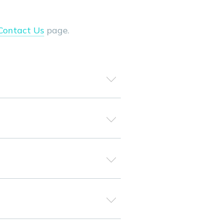
Contact Us
page.