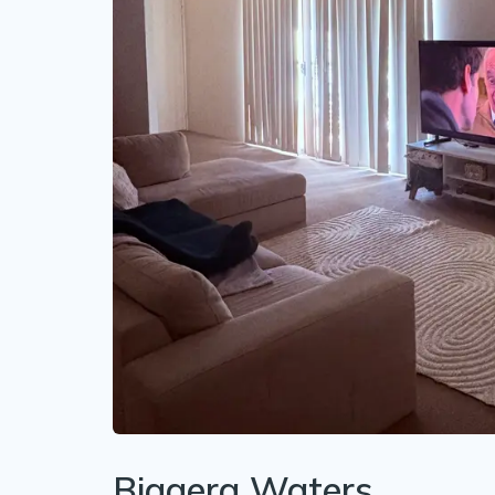
Biggera Waters