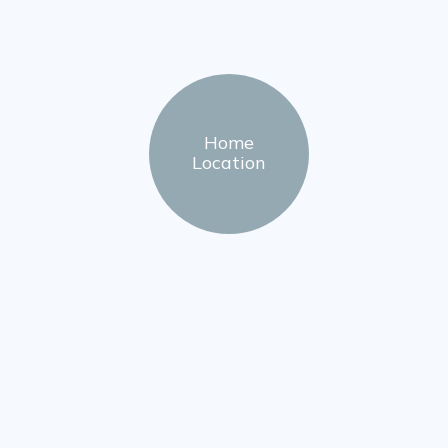
Home
Location