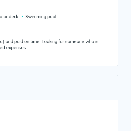
io or deck
Swimming pool
t, etc.) and paid on time. Looking for someone who is
red expenses.