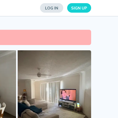
LOG IN
SIGN UP