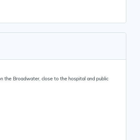
n the Broadwater, close to the hospital and public