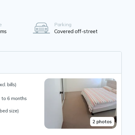
e
Parking
oms
Covered off-street
l. bills)
 to 6 months
bed size)
2 photos