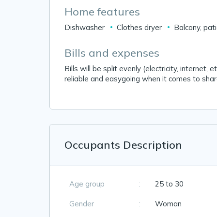
Home features
Dishwasher
Clothes dryer
Balcony, pat
Bills and expenses
Bills will be split evenly (electricity, interne
reliable and easygoing when it comes to sha
Occupants Description
Age group
:
25 to 30
Gender
:
Woman