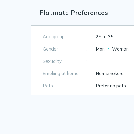
Flatmate Preferences
Age group
:
25 to 35
Gender
:
Man
Woman
Sexuality
:
Smoking at home
:
Non-smokers
Pets
:
Prefer no pets