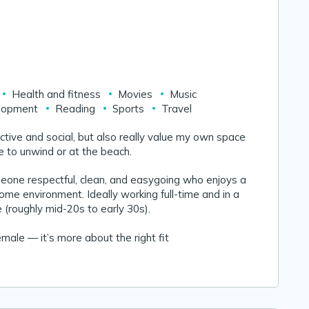
Health and fitness
Movies
Music
lopment
Reading
Sports
Travel
 active and social, but also really value my own space
 to unwind or at the beach.
meone respectful, clean, and easygoing who enjoys a
home environment. Ideally working full-time and in a
fe (roughly mid-20s to early 30s).
male — it’s more about the right fit 😊