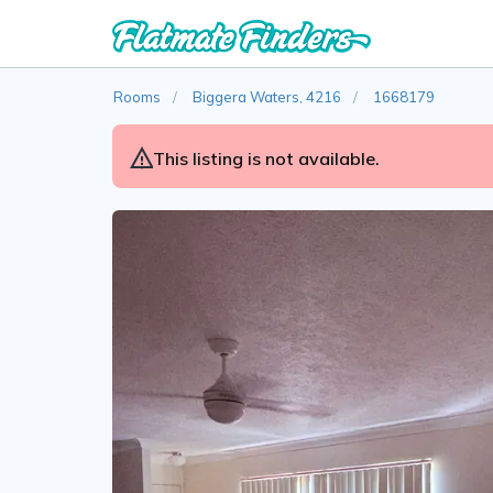
Rooms
Biggera Waters, 4216
1668179
This listing is not available.