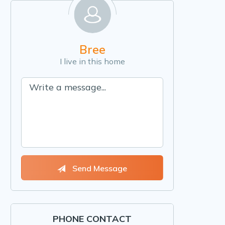
Bree
I live in this home
Send Message
PHONE CONTACT