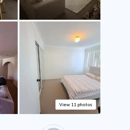
View 11 photos