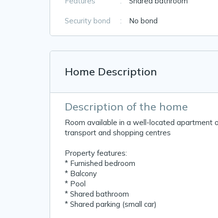
Features
:
Shared bathroom
Security bond
:
No bond
Home Description
Description of the home
Room available in a well-located apartment o
transport and shopping centres
Property features:
* Furnished bedroom
* Balcony
* Pool
* Shared bathroom
* Shared parking (small car)