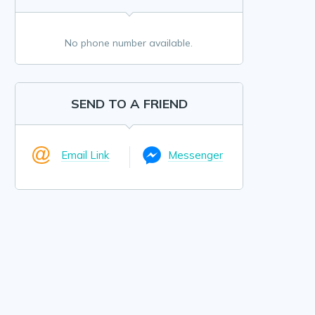
No phone number available.
SEND TO A FRIEND
Email Link
Messenger