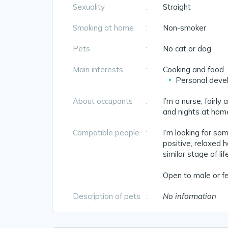
Sexuality
:
Straight
Smoking at home
:
Non-smoker
Pets
:
No cat or dog
Main interests
:
Cooking and food
Personal deve
About occupants
:
I’m a nurse, fairly
and nights at home
Compatible people
:
I’m looking for so
positive, relaxed 
similar stage of li
Open to male or fe
Description of pets
:
No information