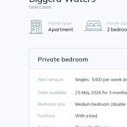
Gold Coast
Home type
Home siz
Apartment
2 bedro
Private bedroom
Rent amount
:
Singles
$400 per week (exc
Date available
:
25 May 2026 for 3 months
Bedroom size
:
Medium bedroom (double 
Furniture
:
With a bed