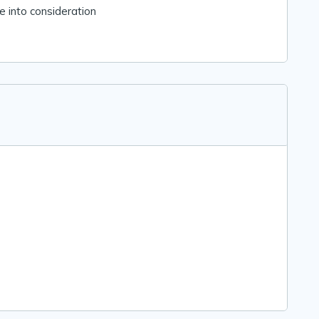
 into consideration