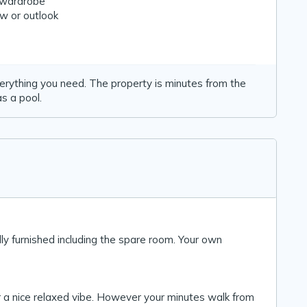
n wardrobe
w or outlook
verything you need. The property is minutes from the
s a pool.
lly furnished including the spare room. Your own
r a nice relaxed vibe. However your minutes walk from