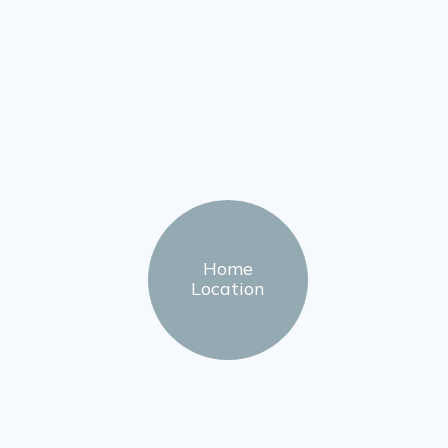
Home
Location