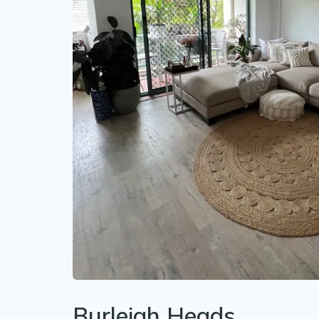
Burleigh Heads