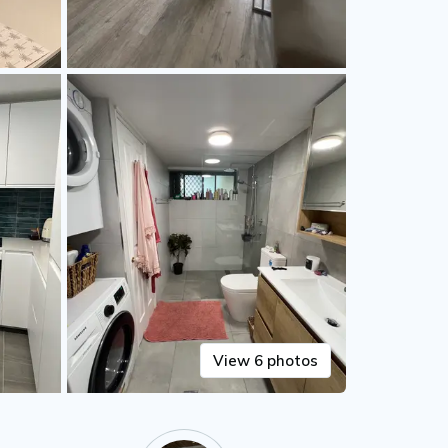
View 6 photos