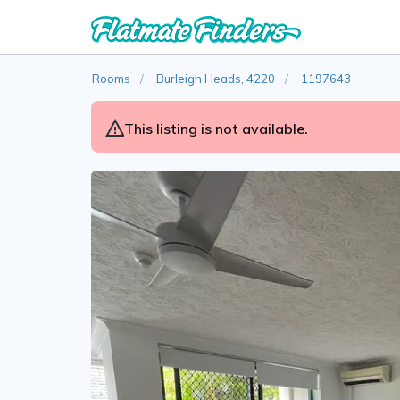
Rooms
Burleigh Heads, 4220
1197643
This listing is not available.