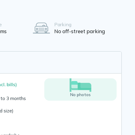
e
Parking
oms
No off-street parking
ncl. bills)
No photos
 to 3 months
 size)