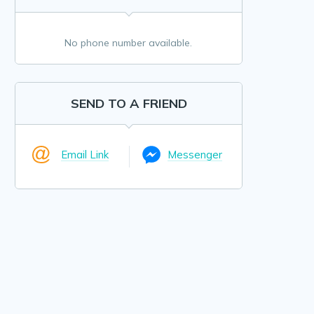
No phone number available.
SEND TO A FRIEND
Email Link
Messenger