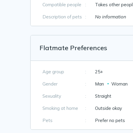
Compatible people
:
Takes other people
Description of pets
:
No information
Flatmate Preferences
Age group
:
25+
Gender
:
Man
Woman
Sexuality
:
Straight
Smoking at home
:
Outside okay
Pets
:
Prefer no pets