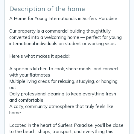
Description of the home
A Home for Young Internationals in Surfers Paradise
Our property is a commercial building thoughtfully
converted into a welcoming home — perfect for young
international individuals on student or working visas.
Here’s what makes it special:
A spacious kitchen to cook, share meals, and connect
with your flatmates
Multiple living areas for relaxing, studying, or hanging
out
Daily professional cleaning to keep everything fresh
and comfortable
A cozy, community atmosphere that truly feels like
home
Located in the heart of Surfers Paradise, you'll be close
to the beach, shops, transport, and everything this