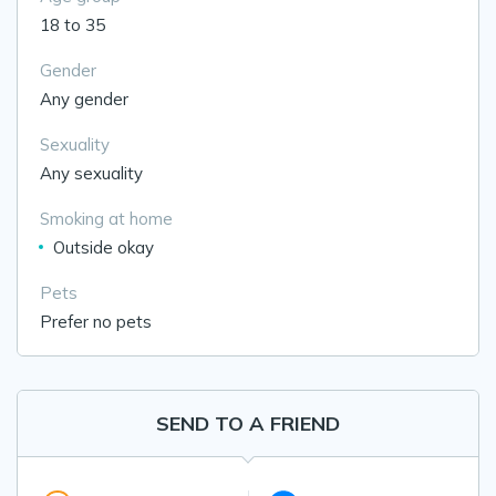
18 to 35
Gender
Any gender
Sexuality
Any sexuality
Smoking at home
Outside okay
Pets
Prefer no pets
SEND TO A FRIEND