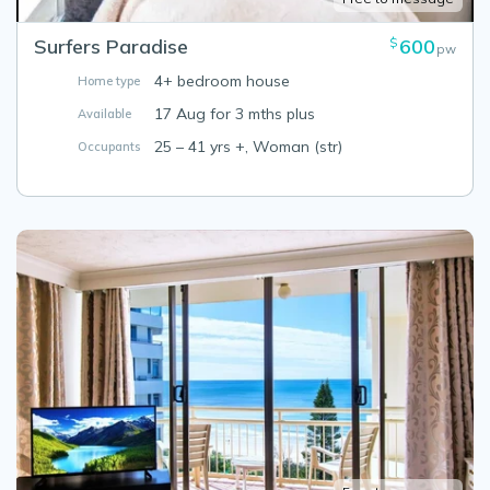
Surfers Paradise
600
$
pw
4+ bedroom house
Home type
17 Aug for 3 mths plus
Available
25 – 41 yrs +, Woman (str)
Occupants