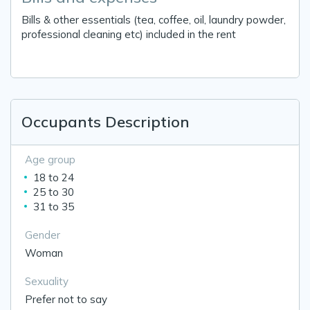
Bills & other essentials (tea, coffee, oil, laundry powder,
professional cleaning etc) included in the rent
Occupants Description
Age group
18 to 24
25 to 30
31 to 35
Gender
Woman
Sexuality
Prefer not to say