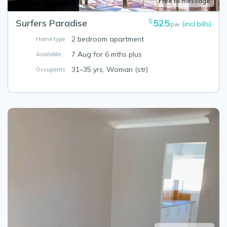
Free to message
Surfers Paradise
525
$
(incl bills)
pw
2 bedroom apartment
Home type
7 Aug for 6 mths plus
Available
31–35 yrs, Woman (str)
Occupants