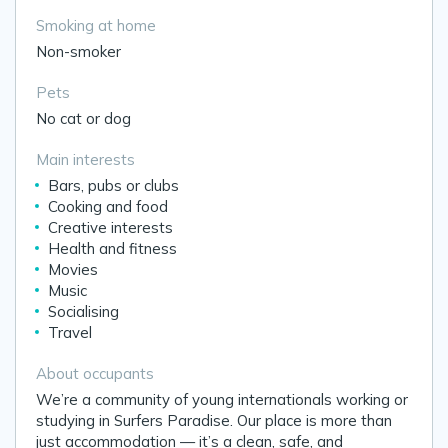
Smoking at home
Non-smoker
Pets
No cat or dog
Main interests
Bars, pubs or clubs
Cooking and food
Creative interests
Health and fitness
Movies
Music
Socialising
Travel
About occupants
We’re a community of young internationals working or
studying in Surfers Paradise. Our place is more than
just accommodation — it’s a clean, safe, and