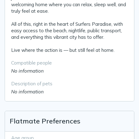
welcoming home where you can relax, sleep well, and
truly feel at ease.
All of this, right in the heart of Surfers Paradise, with
easy access to the beach, nightlife, public transport,
and everything this vibrant city has to offer.
Live where the action is — but still feel at home.
Compatible people
No information
Description of pets
No information
Flatmate Preferences
Age group