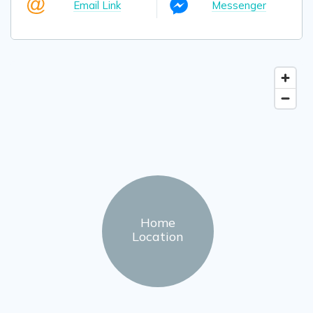
Email Link
Messenger
Home
Location