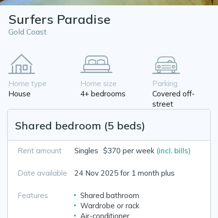
Surfers Paradise
Gold Coast
Home type
Home size
Parking
House
4+ bedrooms
Covered off-
street
Shared bedroom (5 beds)
Rent amount
Singles
$370 per week
(incl. bills)
Date available
24 Nov 2025 for 1 month plus
Features
Shared bathroom
Wardrobe or rack
Air-conditioner