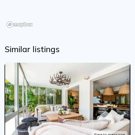
Similar listings
Free to message