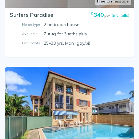
Free to message
Surfers Paradise
340
$
(incl bills)
pw
2 bedroom house
Home type
7 Aug for 3 mths plus
Available
25–30 yrs, Man (gay/bi)
Occupants