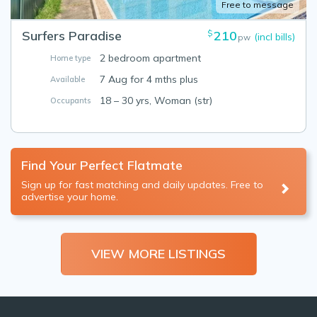
Free to message
Surfers Paradise
210
$
(incl bills)
pw
2 bedroom apartment
Home type
7 Aug for 4 mths plus
Available
18 – 30 yrs, Woman (str)
Occupants
Find Your Perfect Flatmate
Sign up for fast matching and daily updates. Free to
advertise your home.
VIEW MORE LISTINGS