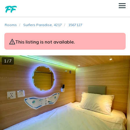
Rooms
Surfers Paradise, 4217
1567127
This listing is not available.
1 / 7