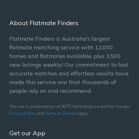
About Flatmate Finders
Flatmate Finders is Australia's largest
flatmate matching service with 12,000
homes and flatmates available, plus 3,500
new listings weekly! Our commitment to fast
accurate matches and effortless results have
made this service one that thousands of
people rely on and recommend.
This site is protected by reCAPTCHA Enterprise and the Google
Privacy Policy
and
Terms of Service
apply.
Get our App