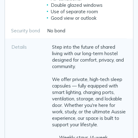
Double glazed windows
Use of separate room
Good view or outlook
Security bond
No bond
Details
Step into the future of shared
living with our long-term hostel
designed for comfort, privacy, and
community.
We offer private, high-tech sleep
capsules — fully equipped with
smart lighting, charging ports,
ventilation, storage, and lockable
door. Whether you're here for
work, study, or the ultimate Aussie
experience, our space is built to
support your lifestyle.
✔️ Weekly stays (4-week