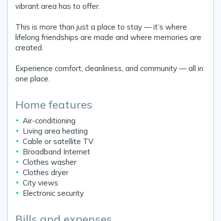
vibrant area has to offer.
This is more than just a place to stay — it’s where
lifelong friendships are made and where memories are
created.
Experience comfort, cleanliness, and community — all in
one place.
Home features
Air-conditioning
Living area heating
Cable or satellite TV
Broadband Internet
Clothes washer
Clothes dryer
City views
Electronic security
Bills and expenses