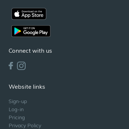
Connect with us
Website links
Sign-up
Log-in
Pricing
Privacy Policy