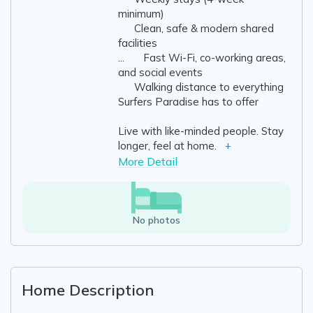
minimum)
✔️ Clean, safe & modern shared
facilities
...
✔️ Fast Wi-Fi, co-working areas,
and social events
✔️ Walking distance to everything
Surfers Paradise has to offer
Live with like-minded people. Stay
longer, feel at home.
+
More Detail
No photos
Home Description