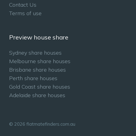
Contact Us
Terms of use
Preview house share
Sydney share houses
Melbourne share houses
Brisbane share houses
Perth share houses
Gold Coast share houses
Adelaide share houses
© 2026 flatmatefinders.com.au