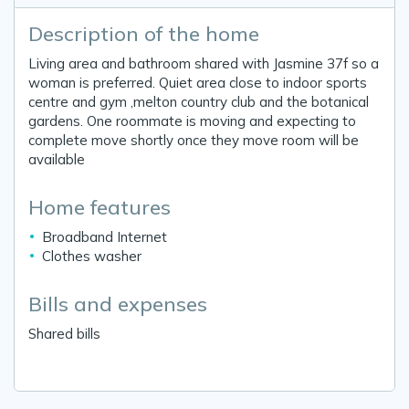
Description of the home
Living area and bathroom shared with Jasmine 37f so a
woman is preferred. Quiet area close to indoor sports
centre and gym ,melton country club and the botanical
gardens. One roommate is moving and expecting to
complete move shortly once they move room will be
available
Home features
Broadband Internet
Clothes washer
Bills and expenses
Shared bills