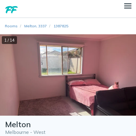
Rooms
Melton, 3337
1387825
1 / 14
Melton
Melbourne - West