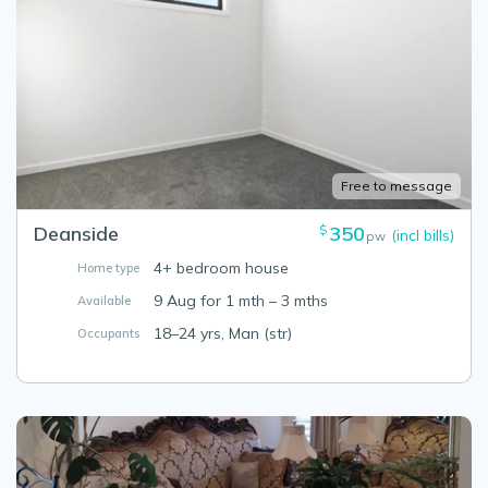
Free to message
Deanside
350
$
(incl bills)
pw
4+ bedroom house
Home type
9 Aug for 1 mth – 3 mths
Available
18–24 yrs, Man (str)
Occupants