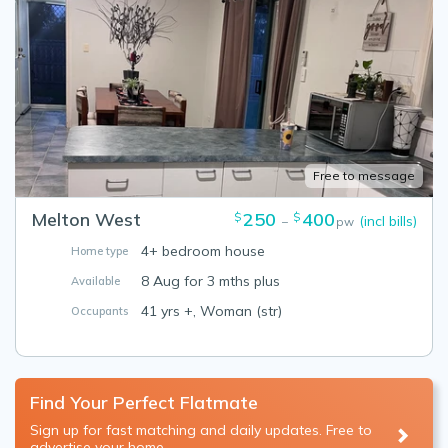
Free to message
Melton West
250
400
$
$
(incl bills)
–
pw
4+ bedroom house
Home type
8 Aug for 3 mths plus
Available
41 yrs +, Woman (str)
Occupants
Find Your Perfect Flatmate
Sign up for fast matching and daily updates. Free to
advertise your home.