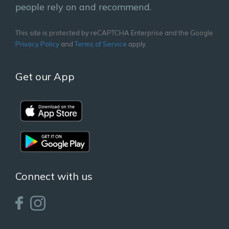
people rely on and recommend.
This site is protected by reCAPTCHA Enterprise and the Google
Privacy Policy
and
Terms of Service
apply.
Get our App
Connect with us