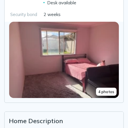
Desk available
Security bond
2 weeks
4 photos
Home Description