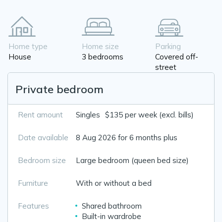
Home type
Home size
Parking
House
3 bedrooms
Covered off-
street
Private bedroom
Rent amount
Singles
$135 per week (excl. bills)
Date available
8 Aug 2026 for 6 months plus
Bedroom size
Large bedroom (queen bed size)
Furniture
With or without a bed
Features
Shared bathroom
Built-in wardrobe