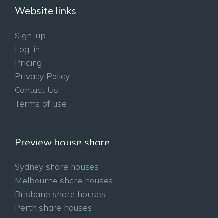
Website links
Sign-up
Log-in
Pricing
Privacy Policy
Contact Us
Terms of use
Preview house share
Sydney share houses
Melbourne share houses
Brisbane share houses
Perth share houses