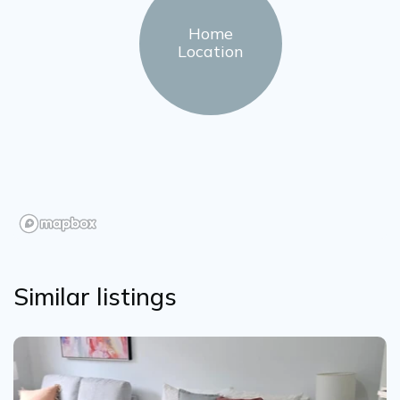
Home
Location
Similar listings