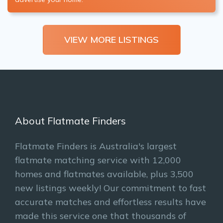
VIEW MORE LISTINGS
About Flatmate Finders
Flatmate Finders is Australia's largest
flatmate matching service with 12,000
homes and flatmates available, plus 3,500
new listings weekly! Our commitment to fast
accurate matches and effortless results have
made this service one that thousands of