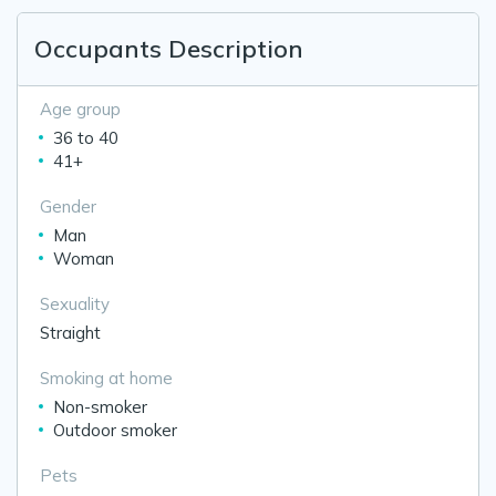
Occupants Description
Age group
36 to 40
41+
Gender
Man
Woman
Sexuality
Straight
Smoking at home
Non-smoker
Outdoor smoker
Pets