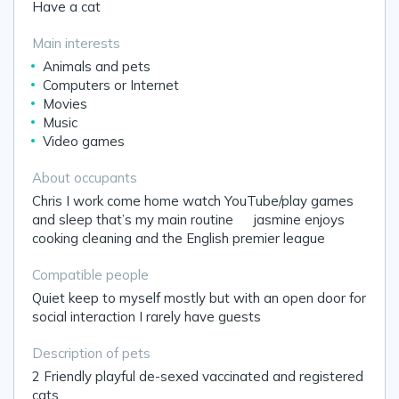
Have a cat
Main interests
Animals and pets
Computers or Internet
Movies
Music
Video games
About occupants
Chris I work come home watch YouTube/play games
and sleep that’s my main routine 🤷‍♂️jasmine enjoys
cooking cleaning and the English premier league
Compatible people
Quiet keep to myself mostly but with an open door for
social interaction I rarely have guests
Description of pets
2 Friendly playful de-sexed vaccinated and registered
cats