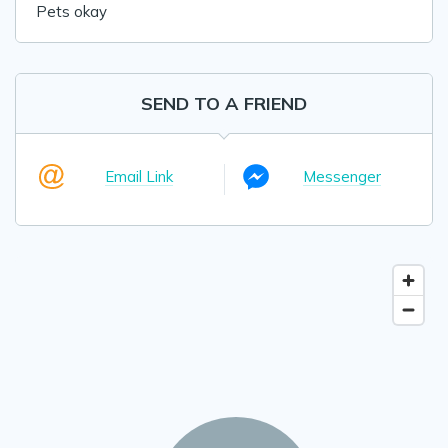
Pets okay
SEND TO A FRIEND
Email Link
Messenger