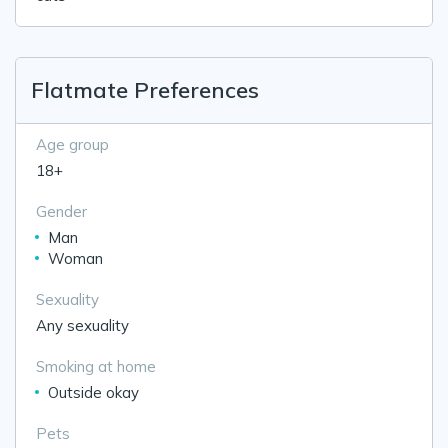
Flatmate Preferences
Age group
18+
Gender
Man
Woman
Sexuality
Any sexuality
Smoking at home
Outside okay
Pets