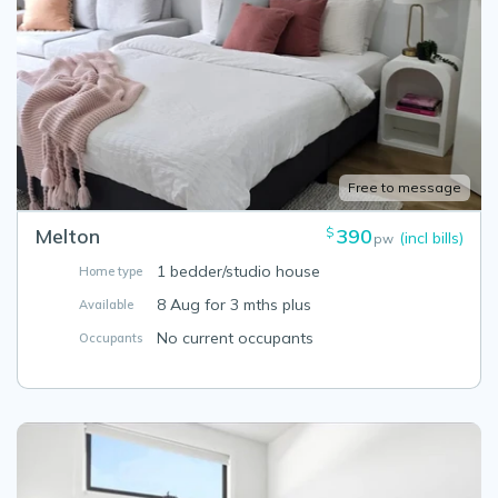
Free to message
Melton
390
$
(incl bills)
pw
1 bedder/studio house
Home type
8 Aug for 3 mths plus
Available
No current occupants
Occupants