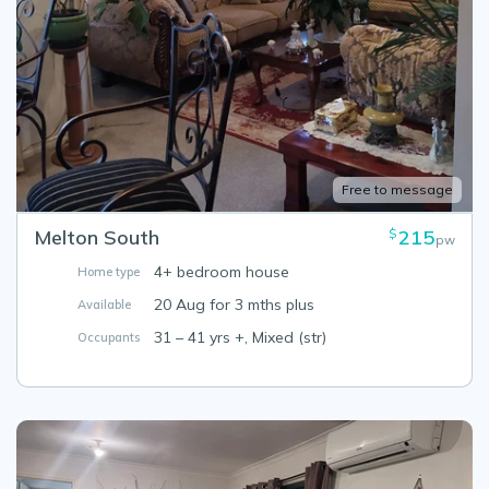
Free to message
Melton South
215
$
pw
4+ bedroom house
Home type
20 Aug for 3 mths plus
Available
31 – 41 yrs +, Mixed (str)
Occupants