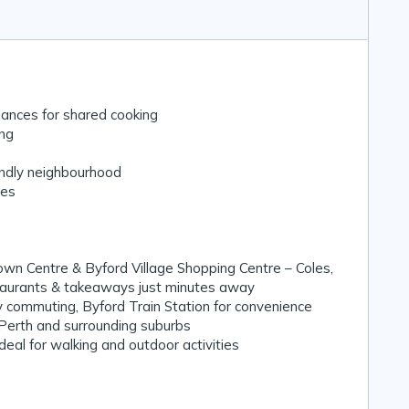
ances for shared cooking
ing
endly neighbourhood
zes
Town Centre & Byford Village Shopping Centre – Coles,
staurants & takeaways just minutes away
y commuting, Byford Train Station for convenience
 Perth and surrounding suburbs
eal for walking and outdoor activities