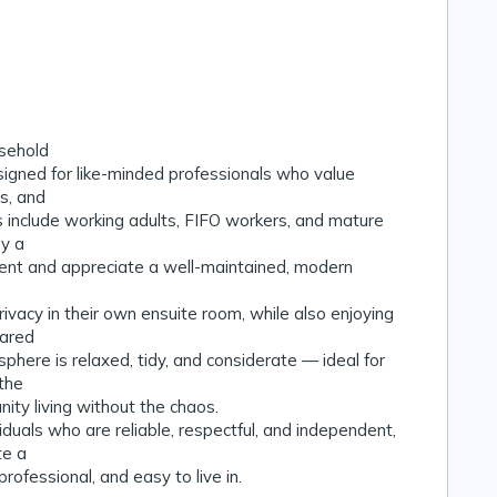
sehold
igned for like-minded professionals who value
ss, and
 include working adults, FIFO workers, and mature
y a
ent and appreciate a well-maintained, modern
ivacy in their own ensuite room, while also enjoying
hared
here is relaxed, tidy, and considerate — ideal for
the
ity living without the chaos.
uals who are reliable, respectful, and independent,
te a
rofessional, and easy to live in.