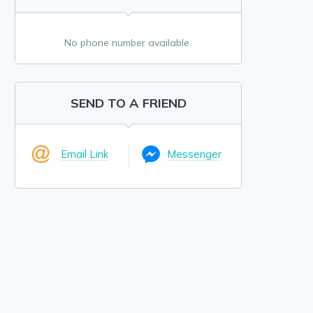
No phone number available.
SEND TO A FRIEND
Email Link
Messenger