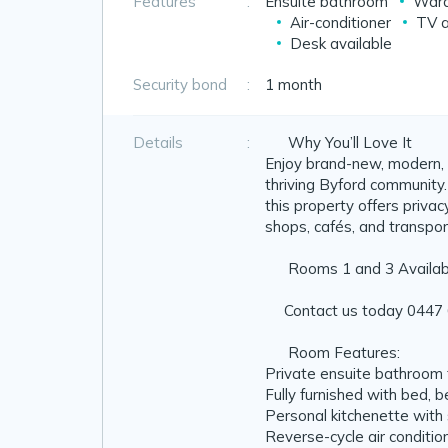
Features
:
Ensuite bathroom
Ward
Air-conditioner
TV a
Desk available
Security bond
:
1 month
Details
:
❤️ Why You’ll Love It
Enjoy brand-new, modern, 
thriving Byford community.
this property offers privacy,
shops, cafés, and transpor
📣 Rooms 1 and 3 Availab
📞Contact us today 0447 
🛏️ Room Features:
Private ensuite bathroom 
Fully furnished with bed, 
Personal kitchenette with s
Reverse-cycle air conditio