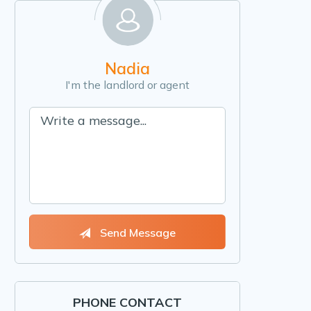
Nadia
I'm the landlord or agent
Send Message
PHONE CONTACT