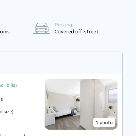
e
Parking
ooms
Covered off-street
ncl. bills)
us
 size)
1 photo