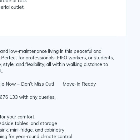
robe or rack
erial outlet
and low-maintenance living in this peaceful and
 Perfect for professionals, FIFO workers, or students,
 style, and flexibility, all within walking distance to
t.
le Now – Don’t Miss Out! 🧳 Move-In Ready
676 133 with any queries.
for your comfort
bedside tables, and storage
ink, mini-fridge, and cabinetry
ning for year-round climate control