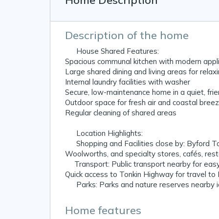
Home Description
Description of the home
🏠 House Shared Features:
Spacious communal kitchen with modern appli
Large shared dining and living areas for relax
Internal laundry facilities with washer
Secure, low-maintenance home in a quiet, fri
Outdoor space for fresh air and coastal bree
Regular cleaning of shared areas
📍 Location Highlights:
🛒 Shopping and Facilities close by: Byford 
Woolworths, and specialty stores, cafés, re
🚆Transport: Public transport nearby for eas
Quick access to Tonkin Highway for travel to
🌳 Parks: Parks and nature reserves nearby id
Home features