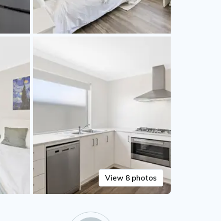
View 8 photos