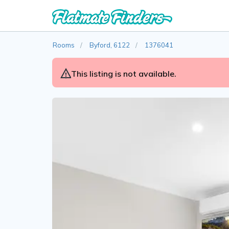
Rooms
Byford, 6122
1376041
This listing is not available.