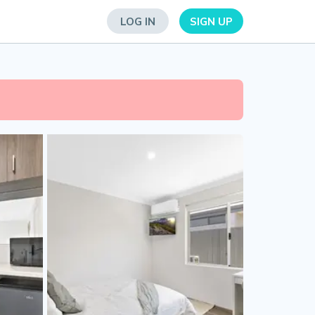
LOG IN
SIGN UP