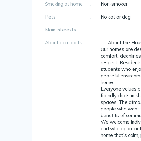
Smoking at home
:
Non-smoker
Pets
:
No cat or dog
Main interests
:
About occupants
:
👥 About the Hou
Our homes are des
comfort, cleanline
respect. Residents
students who enjo
peaceful environm
home.
Everyone values pr
friendly chats in s
spaces. The atmosp
people who want 
benefits of commun
We welcome individ
and who apprecia
home that’s calm, p