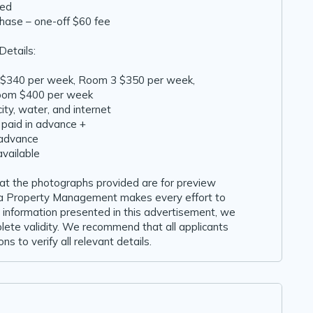
ded
chase – one-off $60 fee
Details:
 $340 per week, Room 3 $350 per week,
room $400 per week
ricity, water, and internet
 paid in advance +
 advance
available
hat the photographs provided are for preview
ida Property Management makes every effort to
 information presented in this advertisement, we
lete validity. We recommend that all applicants
ns to verify all relevant details.