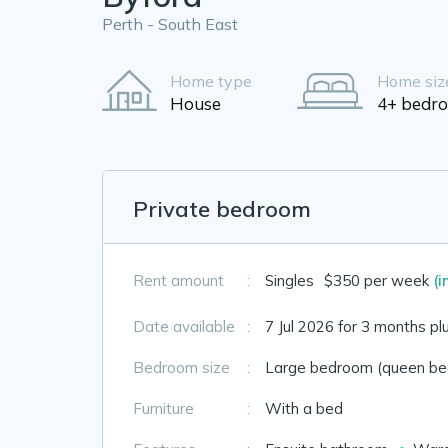
Perth - South East
Home type
Home siz
House
4+ bedr
Private bedroom
Rent amount
:
Singles
$350 per week
(i
Date available
:
7 Jul 2026 for 3 months pl
Bedroom size
:
Large bedroom (queen bed
Furniture
:
With a bed