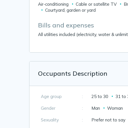
Air-conditioning
Cable or satellite TV
B
Courtyard, garden or yard
Bills and expenses
All utilities included (electricity, water & unli
Occupants Description
Age group
:
25 to 30
31 to
Gender
:
Man
Woman
Sexuality
:
Prefer not to say