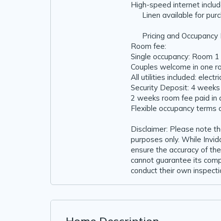
High-speed internet inclu
🧺 Linen available for pur
💰 Pricing and Occupancy 
Room fee:
Single occupancy: Room 1
Couples welcome in one 
All utilities included: elect
Security Deposit: 4 weeks
2 weeks room fee paid in
Flexible occupancy terms 
Disclaimer: Please note t
purposes only. While Inv
ensure the accuracy of the
cannot guarantee its comp
conduct their own inspectio