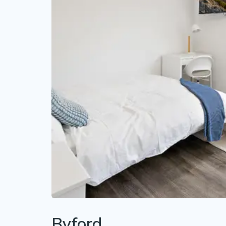
Byford