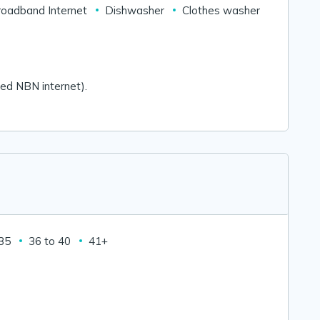
roadband Internet
Dishwasher
Clothes washer
mited NBN internet).
 35
36 to 40
41+