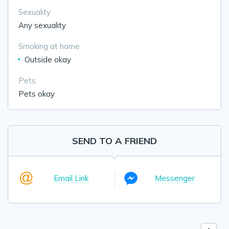
Sexuality
Any sexuality
Smoking at home
Outside okay
Pets
Pets okay
SEND TO A FRIEND
Email Link
Messenger