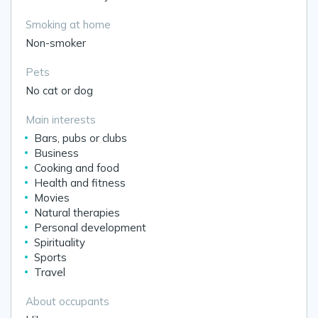
Smoking at home
Non-smoker
Pets
No cat or dog
Main interests
Bars, pubs or clubs
Business
Cooking and food
Health and fitness
Movies
Natural therapies
Personal development
Spirituality
Sports
Travel
About occupants