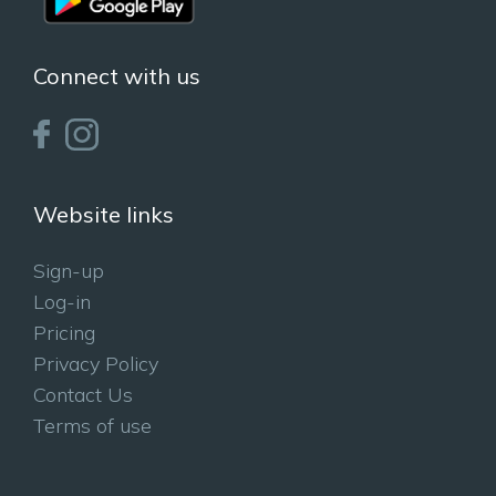
Connect with us
Website links
Sign-up
Log-in
Pricing
Privacy Policy
Contact Us
Terms of use