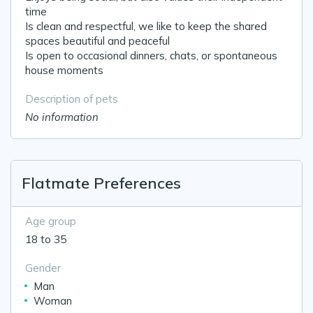
time
Is clean and respectful, we like to keep the shared
spaces beautiful and peaceful
Is open to occasional dinners, chats, or spontaneous
house moments
Description of pets
No information
Flatmate Preferences
Age group
18 to 35
Gender
Man
Woman