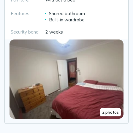
Features
Shared bathroom
Built-in wardrobe
Security bond
2 weeks
2 photos