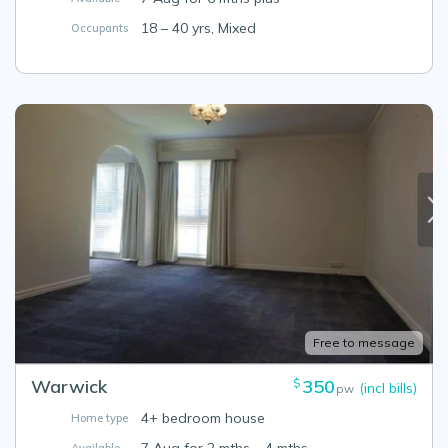
18 – 40 yrs, Mixed
Occupants
Free to message
Warwick
350
$
(incl bills)
pw
4+ bedroom house
Home type