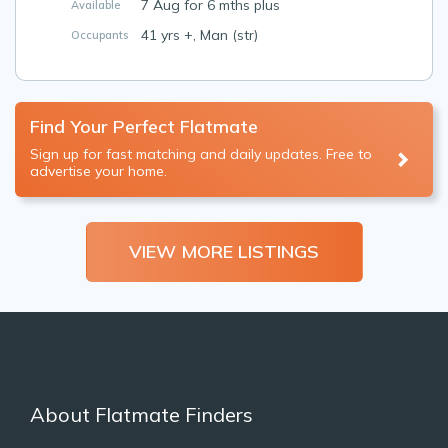
7 Aug for 6 mths plus
Available
41 yrs +, Man (str)
Occupants
Find Your Perfect Flatmate
Sign up for fast matching and daily updates. Free to
advertise your home.
VIEW MORE LISTINGS
About Flatmate Finders