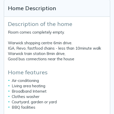
Home Description
Description of the home
Room comes completely empty.
Warwick shopping centre 6min drive.
IGA, Revo, fastfood chains - less than 10minute walk
Warwick train station 8min drive,
Good bus connections near the house
Home features
Air-conditioning
Living area heating
Broadband Internet
Clothes washer
Courtyard, garden or yard
BBQ facilities