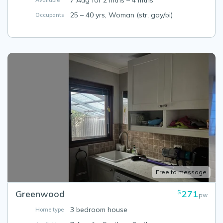
7 Aug for 2 mths – 4 mths
Available
25 – 40 yrs, Woman (str, gay/bi)
Occupants
Free to message
Greenwood
271
$
pw
3 bedroom house
Home type