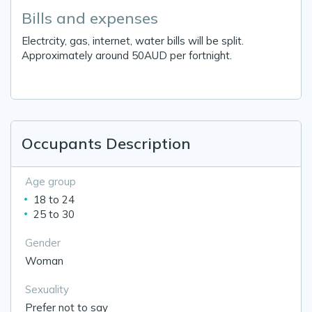
Bills and expenses
Electrcity, gas, internet, water bills will be split.
Approximately around 50AUD per fortnight.
Occupants Description
Age group
18 to 24
25 to 30
Gender
Woman
Sexuality
Prefer not to say