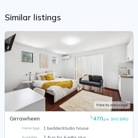
Similar listings
Free to message
Girrawheen
470
$
(incl bills)
pw
1 bedder/studio house
Home type
7 Aug for 6 mths plus
Available