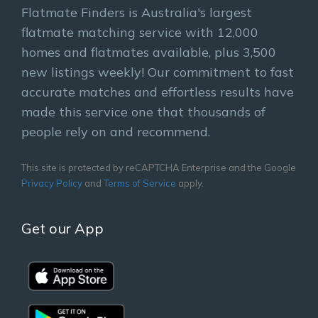
Flatmate Finders is Australia's largest
flatmate matching service with 12,000
homes and flatmates available, plus 3,500
new listings weekly! Our commitment to fast
accurate matches and effortless results have
made this service one that thousands of
people rely on and recommend.
This site is protected by reCAPTCHA Enterprise and the Google
Privacy Policy
and
Terms of Service
apply.
Get our App