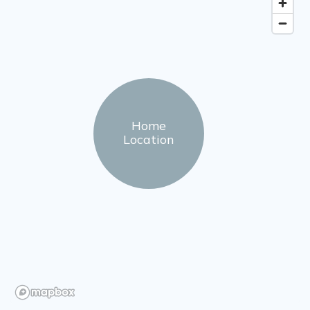
Home
Location