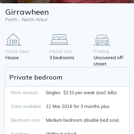
Girrawheen
Perth - North West
Home type
Home size
Parking
House
3 bedrooms
Uncovered off-
street
Private bedroom
Rent amount
Singles
$210 per week (excl. bills)
Date available
12 Mar 2026 for 3 months plus
Bedroom size
Medium bedroom (double bed size)
Furniture
Without a bed