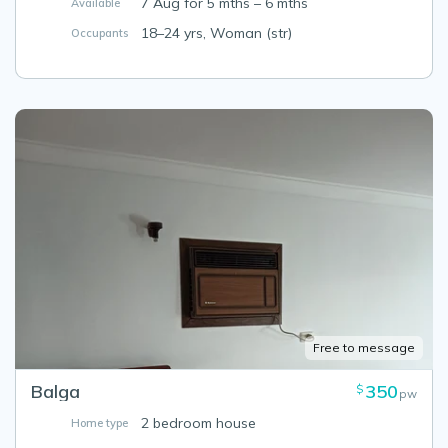
7 Aug for 5 mths – 6 mths
Available
18–24 yrs, Woman (str)
Occupants
Free to message
Balga
350
$
pw
2 bedroom house
Home type