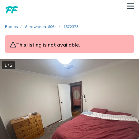
Rooms
Girrawheen, 6064
1572373
This listing is not available.
1 / 2