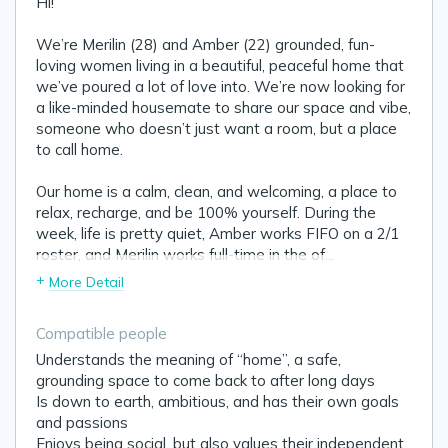
Hi!
We’re Merilin (28) and Amber (22) grounded, fun-
loving women living in a beautiful, peaceful home that
we’ve poured a lot of love into. We’re now looking for
a like-minded housemate to share our space and vibe,
someone who doesn’t just want a room, but a place
to call home.
Our home is a calm, clean, and welcoming, a place to
relax, recharge, and be 100% yourself. During the
week, life is pretty quiet, Amber works FIFO on a 2/1
roster, and Merilin works full-time in the of
...
+
More Detail
Compatible people
Understands the meaning of “home”, a safe,
grounding space to come back to after long days
Is down to earth, ambitious, and has their own goals
and passions
Enjoys being social, but also values their independent