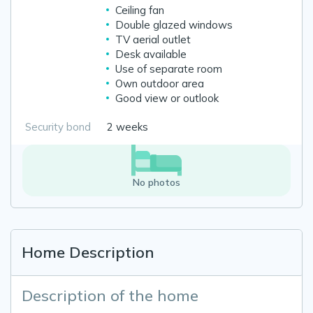
Ceiling fan
Double glazed windows
TV aerial outlet
Desk available
Use of separate room
Own outdoor area
Good view or outlook
Security bond
2 weeks
No photos
Home Description
Description of the home