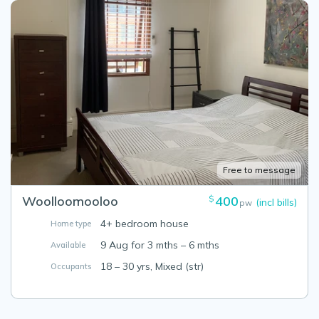
Free to message
Woolloomooloo
400
$
(incl bills)
pw
4+ bedroom house
Home type
9 Aug for 3 mths – 6 mths
Available
18 – 30 yrs, Mixed (str)
Occupants