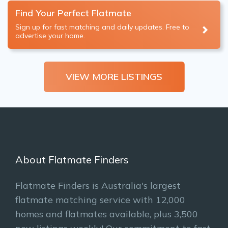
Find Your Perfect Flatmate
Sign up for fast matching and daily updates. Free to
advertise your home.
VIEW MORE LISTINGS
About Flatmate Finders
Flatmate Finders is Australia's largest
flatmate matching service with 12,000
homes and flatmates available, plus 3,500