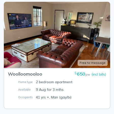
Free to message
Woolloomooloo
650
$
(incl bills)
pw
2 bedroom apartment
Home type
9 Aug for 3 mths
Available
41 yrs +, Man (gay/bi)
Occupants