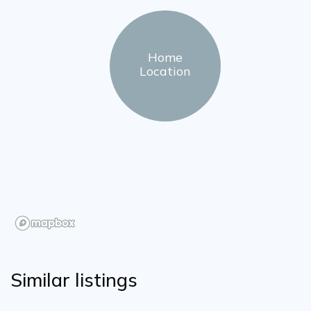
Home
Location
Similar listings