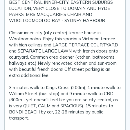
BEST CENTRAL INNER-CITY, EASTERN SUBURBS
LOCATION, VERY CLOSE TO DOMAIN AND HYDE
PARKS, MRS MACQUARIE'S CHAIR AND
WOOLLOOMOOLOO BAY - SYDNEY HARBOUR
Classic inner-city (city centre) terrace house in
Woolloomooloo. Enjoy this spacious Victorian terrace
with high ceilings and LARGE TERRACE COURTYARD
and SEPARATE LARGE LAWN with french doors onto
courtyard. Common area cleaner (kitchen, bathrooms,
hallways etc.) Newly renovated kitchen and sun-room
with beautiful french doors! Off street parking is an
extra additional fee.
3 minutes walk to Kings Cross (200m), 1 minute walk to
William Street (bus stop) and 9 minute walk to CBD
(800m - yet doesn't feel like you are so city-central, as
is very QUIET, CALM and SPACIOUS). 15 minutes to
BONDI BEACH by car, 22-28 minutes by public
transport.