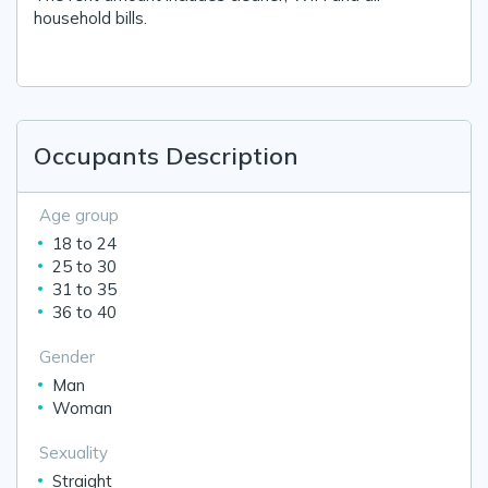
household bills.
Occupants Description
Age group
18 to 24
25 to 30
31 to 35
36 to 40
Gender
Man
Woman
Sexuality
Straight