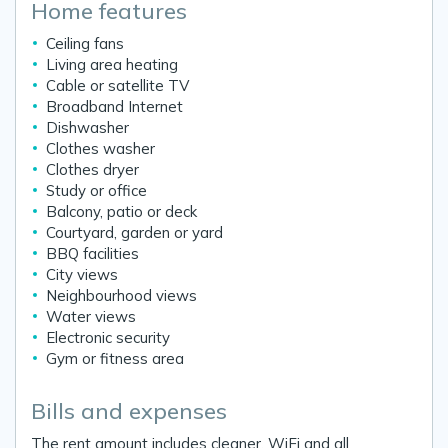
Home features
Ceiling fans
Living area heating
Cable or satellite TV
Broadband Internet
Dishwasher
Clothes washer
Clothes dryer
Study or office
Balcony, patio or deck
Courtyard, garden or yard
BBQ facilities
City views
Neighbourhood views
Water views
Electronic security
Gym or fitness area
Bills and expenses
The rent amount includes cleaner, WiFi and all