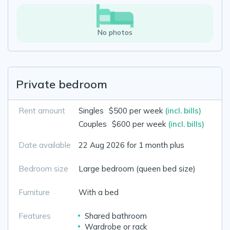
No photos
Private bedroom
Rent amount
Singles
$500 per week
(incl. bills)
Couples
$600 per week
(incl. bills)
Date available
22 Aug 2026 for 1 month plus
Bedroom size
Large bedroom (queen bed size)
Furniture
With a bed
Features
Shared bathroom
Wardrobe or rack