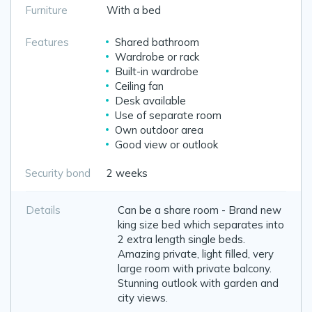
Furniture
With a bed
Features
Shared bathroom
Wardrobe or rack
Built-in wardrobe
Ceiling fan
Desk available
Use of separate room
Own outdoor area
Good view or outlook
Security bond
2 weeks
Details
Can be a share room - Brand new
king size bed which separates into
2 extra length single beds.
Amazing private, light filled, very
large room with private balcony.
Stunning outlook with garden and
city views.