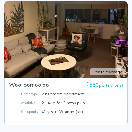
Free to message
Woolloomooloo
550
$
(incl bills)
pw
2 bedroom apartment
Home type
21 Aug for 3 mths plus
Available
41 yrs +, Woman (str)
Occupants