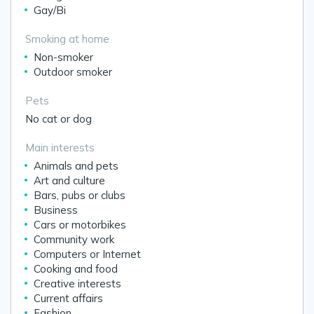
Gay/Bi
Smoking at home
Non-smoker
Outdoor smoker
Pets
No cat or dog
Main interests
Animals and pets
Art and culture
Bars, pubs or clubs
Business
Cars or motorbikes
Community work
Computers or Internet
Cooking and food
Creative interests
Current affairs
Fashion