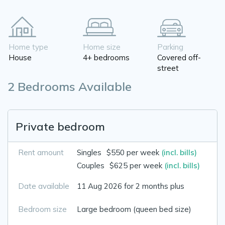
Home type
Home size
Parking
House
4+ bedrooms
Covered off-
street
2 Bedrooms Available
Private bedroom
Rent amount
Singles
$550 per week
(incl. bills)
Couples
$625 per week
(incl. bills)
Date available
11 Aug 2026 for 2 months plus
Bedroom size
Large bedroom (queen bed size)