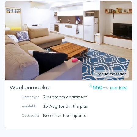
Free to message
Woolloomooloo
550
$
(incl bills)
pw
2 bedroom apartment
Home type
15 Aug for 3 mths plus
Available
No current occupants
Occupants