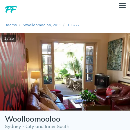
Rooms
Woolloomooloo, 2011
105222
1 / 25
Woolloomooloo
Sydney - City and Inner South