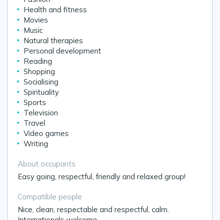
Health and fitness
Movies
Music
Natural therapies
Personal development
Reading
Shopping
Socialising
Spirituality
Sports
Television
Travel
Video games
Writing
About occupants
Easy going, respectful, friendly and relaxed group!
Compatible people
Nice, clean, respectable and respectful, calm.
Internationals welcome.