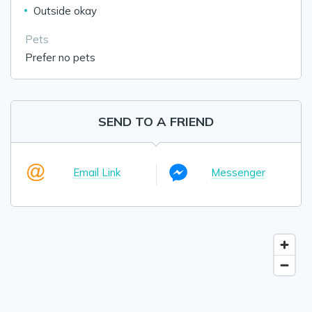
Outside okay
Pets
Prefer no pets
SEND TO A FRIEND
Email Link
Messenger