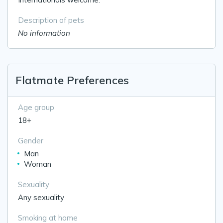
Description of pets
No information
Flatmate Preferences
Age group
18+
Gender
Man
Woman
Sexuality
Any sexuality
Smoking at home