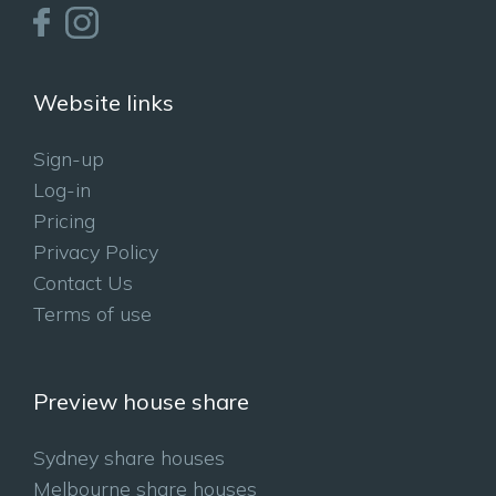
Website links
Sign-up
Log-in
Pricing
Privacy Policy
Contact Us
Terms of use
Preview house share
Sydney share houses
Melbourne share houses