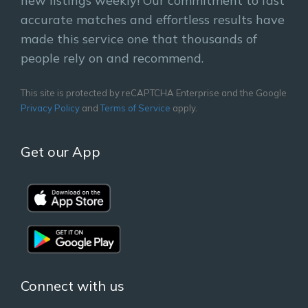
new listings weekly! Our commitment to fast
accurate matches and effortless results have
made this service one that thousands of
people rely on and recommend.
This site is protected by reCAPTCHA Enterprise and the Google
Privacy Policy
and
Terms of Service
apply.
Get our App
Connect with us