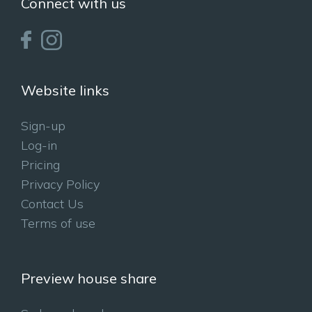
Connect with us
Website links
Sign-up
Log-in
Pricing
Privacy Policy
Contact Us
Terms of use
Preview house share