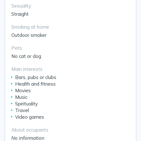
Sexuality
Straight
Smoking at home
Outdoor smoker
Pets
No cat or dog
Main interests
Bars, pubs or clubs
Health and fitness
Movies
Music
Spirituality
Travel
Video games
About occupants
No information