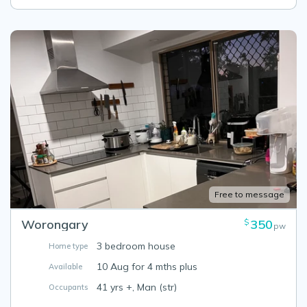
Free to message
Worongary
350
$
pw
3 bedroom house
Home type
10 Aug for 4 mths plus
Available
41 yrs +, Man (str)
Occupants