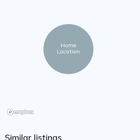
Home
Location
Similar listings