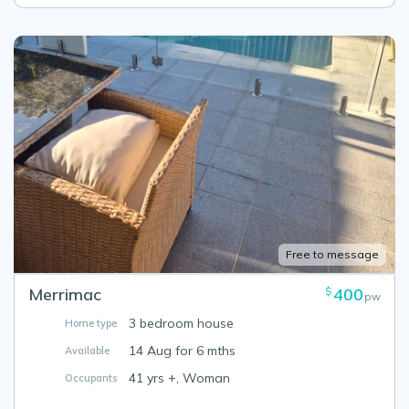
Free to message
Merrimac
400
$
pw
3 bedroom house
Home type
14 Aug for 6 mths
Available
41 yrs +, Woman
Occupants