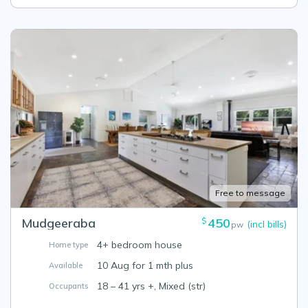
Free to message
Mudgeeraba
450
$
(incl bills)
pw
4+ bedroom house
Home type
10 Aug for 1 mth plus
Available
18 – 41 yrs +, Mixed (str)
Occupants