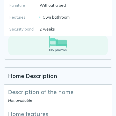
Furniture
Without a bed
Features
Own bathroom
Security bond
2 weeks
No photos
Home Description
Description of the home
Not available
Home features