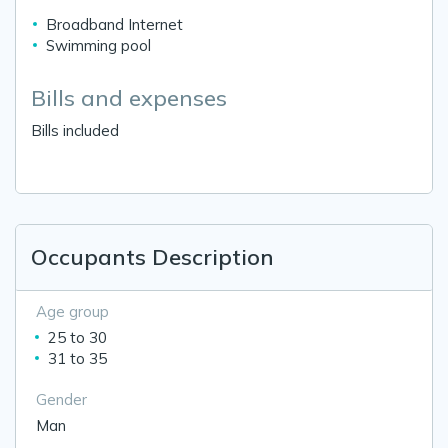
Broadband Internet
Swimming pool
Bills and expenses
Bills included
Occupants Description
Age group
25 to 30
31 to 35
Gender
Man