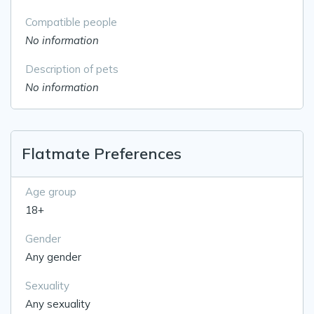
Compatible people
No information
Description of pets
No information
Flatmate Preferences
Age group
18+
Gender
Any gender
Sexuality
Any sexuality