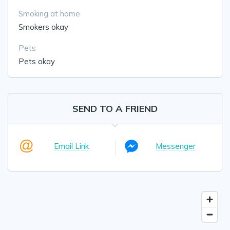
Smoking at home
Smokers okay
Pets
Pets okay
SEND TO A FRIEND
Email Link
Messenger