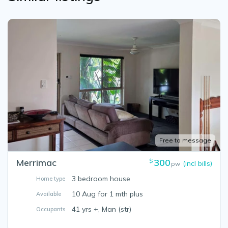
Free to message
Merrimac
300
$
(incl bills)
pw
3 bedroom house
Home type
10 Aug for 1 mth plus
Available
41 yrs +, Man (str)
Occupants