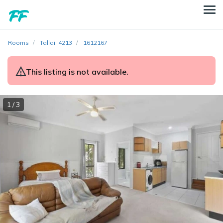
Rooms
Tallai, 4213
1612167
This listing is not available.
1 / 3