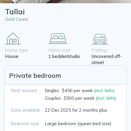
Tallai
Gold Coast
Home type
Home size
Parking
House
1 bedder/studio
Uncovered off-
street
Private bedroom
Rent amount
Singles
$450 per week
(incl. bills)
Couples
$500 per week
(incl. bills)
Date available
22 Dec 2025 for 2 months plus
Bedroom size
Large bedroom (queen bed size)