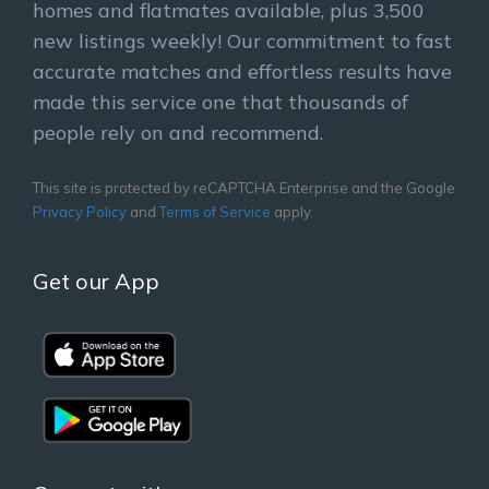
homes and flatmates available, plus 3,500
new listings weekly! Our commitment to fast
accurate matches and effortless results have
made this service one that thousands of
people rely on and recommend.
This site is protected by reCAPTCHA Enterprise and the Google
Privacy Policy
and
Terms of Service
apply.
Get our App