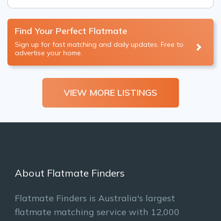
Find Your Perfect Flatmate
Sign up for fast matching and daily updates. Free to
advertise your home.
VIEW MORE LISTINGS
About Flatmate Finders
Flatmate Finders is Australia's largest
flatmate matching service with 12,000