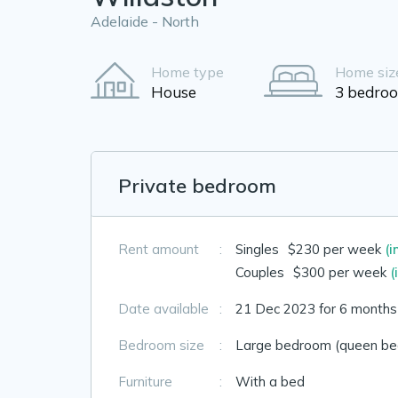
Adelaide - North
Home type
Home siz
House
3 bedro
Private bedroom
Rent amount
:
Singles
$230 per week
(i
Couples
$300 per week
(
Date available
:
21 Dec 2023 for 6 months
Bedroom size
:
Large bedroom (queen bed
Furniture
:
With a bed