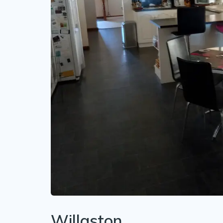
Willaston