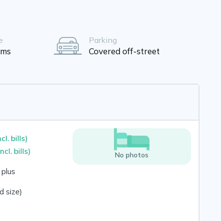
e
Parking
oms
Covered off-street
ncl. bills)
incl. bills)
No photos
 plus
 size)