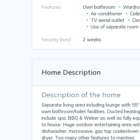
Features
:
Own bathroom
Wardrob
Air-conditioner
Ceili
TV aerial outlet
Des
Use of separate room
Security bond
:
2 weeks
Home Description
Description of the home
Separate living area including lounge with 55"
own bathroom/toilet facilities. Ducted heating 
include spa, BBQ & Weber as well as fully e
to house. Huge outdoor entertaining area wit
dishwasher, microwave, gas top cooker/oven 
dryer. Too many other features to mention.