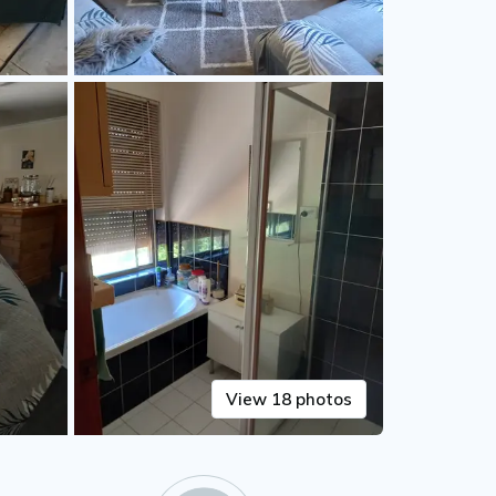
View 18 photos