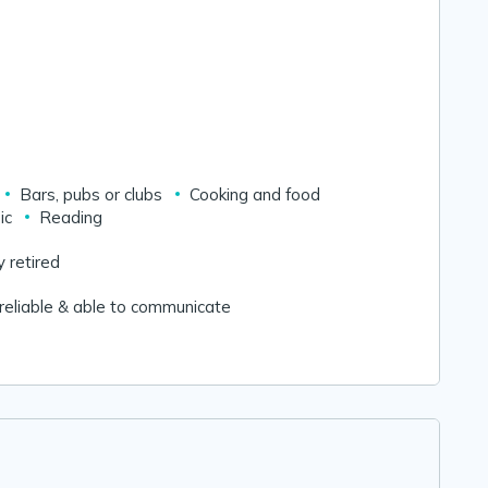
Bars, pubs or clubs
Cooking and food
ic
Reading
y retired
reliable & able to communicate