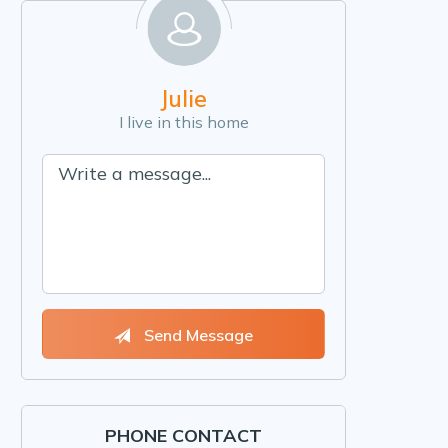
Julie
I live in this home
Send Message
PHONE CONTACT