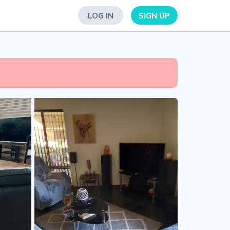
LOG IN
SIGN UP