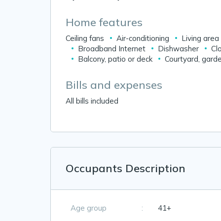
Home features
Ceiling fans
Air-conditioning
Living area
Broadband Internet
Dishwasher
Cl
Balcony, patio or deck
Courtyard, garde
Bills and expenses
All bills included
Occupants Description
Age group
:
41+