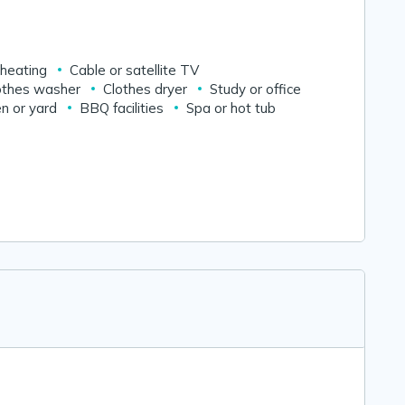
 heating
Cable or satellite TV
othes washer
Clothes dryer
Study or office
n or yard
BBQ facilities
Spa or hot tub