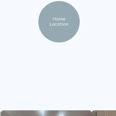
Home
Location