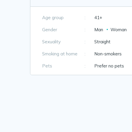
Age group
:
41+
Gender
:
Man
Woman
Sexuality
:
Straight
Smoking at home
:
Non-smokers
Pets
:
Prefer no pets