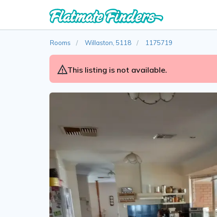
Rooms
Willaston, 5118
1175719
This listing is not available.