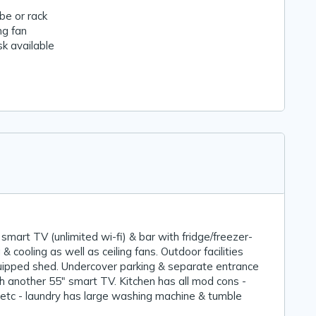
e or rack
ng fan
k available
 smart TV (unlimited wi-fi) & bar with fridge/freezer-
& cooling as well as ceiling fans. Outdoor facilities
quipped shed. Undercover parking & separate entrance
h another 55" smart TV. Kitchen has all mod cons -
etc - laundry has large washing machine & tumble