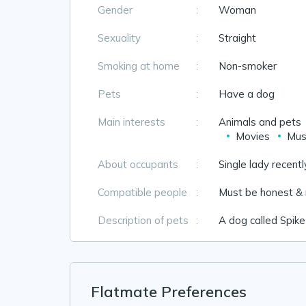
Gender
:
Woman
Sexuality
:
Straight
Smoking at home
:
Non-smoker
Pets
:
Have a dog
Main interests
:
Animals and pets
Movies
Mus
About occupants
:
Single lady recentl
Compatible people
:
Must be honest & 
Description of pets
:
A dog called Spike
Flatmate Preferences