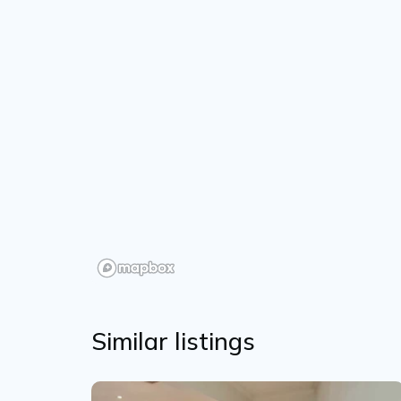
Similar listings