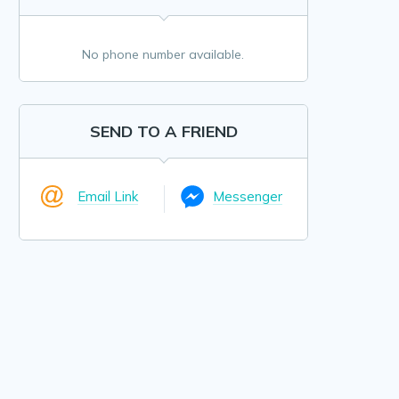
No phone number available.
SEND TO A FRIEND
Email Link
Messenger