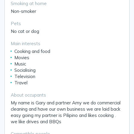
Smoking at home
Non-smoker
Pets
No cat or dog
Main interests
Cooking and food
Movies
Music
Socialising
Television
Travel
About occupants
My name is Gary and partner Amy we do commercial
cleaning and have our own business we are laid back
easy going my partner is Pilipino and likes cooking .
we like drives and BBQs
Compatible people