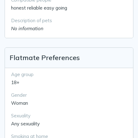
honest reliable easy going
Description of pets
No information
Flatmate Preferences
Age group
18+
Gender
Woman
Sexuality
Any sexuality
Smoking at home