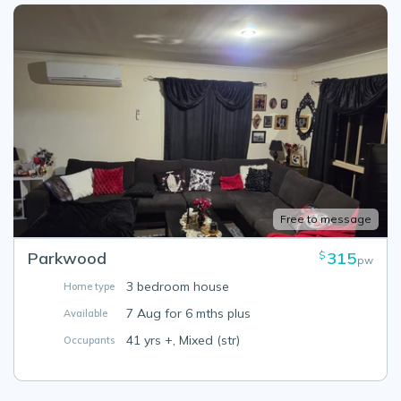
Free to message
Parkwood
315
$
pw
3 bedroom house
Home type
7 Aug for 6 mths plus
Available
41 yrs +, Mixed (str)
Occupants