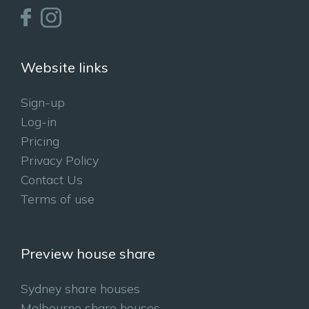
Website links
Sign-up
Log-in
Pricing
Privacy Policy
Contact Us
Terms of use
Preview house share
Sydney share houses
Melbourne share houses