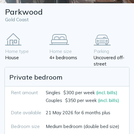
Parkwood
Gold Coast
Home type
Home size
Parking
House
4+ bedrooms
Uncovered off-
street
Private bedroom
Rent amount
Singles
$300 per week
(incl. bills)
Couples
$350 per week
(incl. bills)
Date available
21 May 2026 for 6 months plus
Bedroom size
Medium bedroom (double bed size)