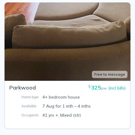
Free to message
Parkwood
325
$
(incl bills)
pw
4+ bedroom house
Home type
7 Aug for 1 mth – 4 mths
Available
41 yrs +, Mixed (str)
Occupants