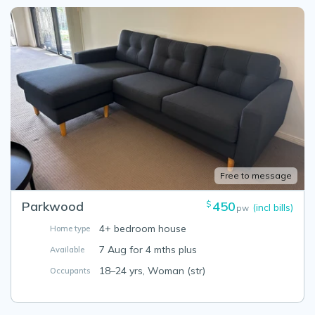
Free to message
Parkwood
450
$
(incl bills)
pw
4+ bedroom house
Home type
7 Aug for 4 mths plus
Available
18–24 yrs, Woman (str)
Occupants