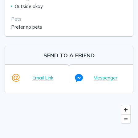
Outside okay
Pets
Prefer no pets
SEND TO A FRIEND
Email Link
Messenger