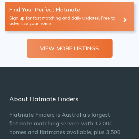
Find Your Perfect Flatmate
Sign up for fast matching and daily updates. Free to
advertise your home.
VIEW MORE LISTINGS
About Flatmate Finders
Flatmate Finders is Australia's largest
flatmate matching service with 12,000
homes and flatmates available, plus 3,500