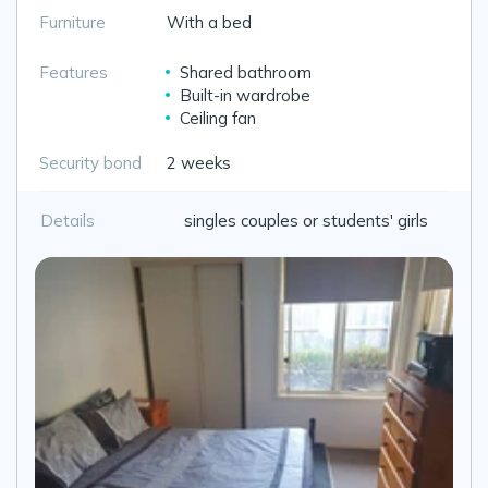
Furniture
With a bed
Features
Shared bathroom
Built-in wardrobe
Ceiling fan
Security bond
2 weeks
Details
singles couples or students' girls