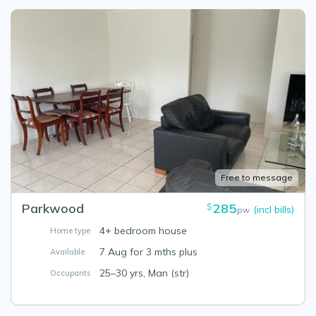
Free to message
Parkwood
285
$
(incl bills)
pw
4+ bedroom house
Home type
7 Aug for 3 mths plus
Available
25–30 yrs, Man (str)
Occupants