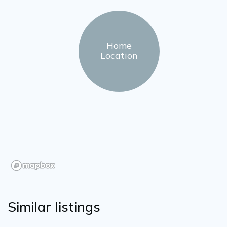
Home
Location
Similar listings