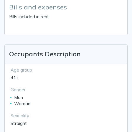
Bills and expenses
Bills included in rent
Occupants Description
Age group
41+
Gender
Man
Woman
Sexuality
Straight