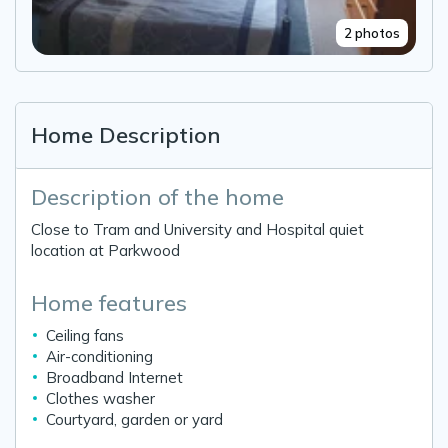
2 photos
Home Description
Description of the home
Close to Tram and University and Hospital quiet
location at Parkwood
Home features
Ceiling fans
Air-conditioning
Broadband Internet
Clothes washer
Courtyard, garden or yard