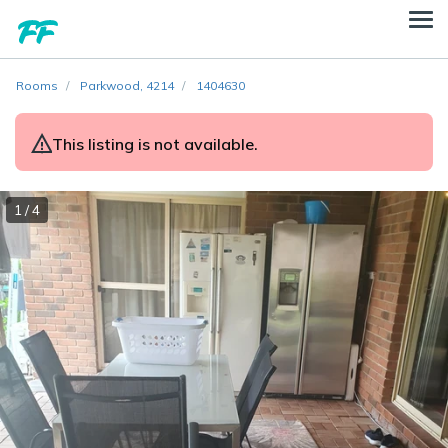
Rooms
Parkwood, 4214
1404630
This listing is not available.
1 / 4