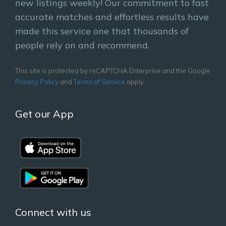
new listings weekly! Our commitment to fast
accurate matches and effortless results have
made this service one that thousands of
people rely on and recommend.
This site is protected by reCAPTCHA Enterprise and the Google
Privacy Policy
and
Terms of Service
apply.
Get our App
Connect with us