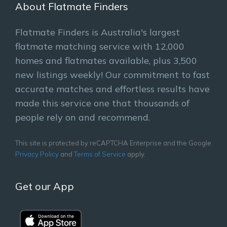
About Flatmate Finders
Flatmate Finders is Australia's largest
flatmate matching service with 12,000
homes and flatmates available, plus 3,500
new listings weekly! Our commitment to fast
accurate matches and effortless results have
made this service one that thousands of
people rely on and recommend.
This site is protected by reCAPTCHA Enterprise and the Google
Privacy Policy
and
Terms of Service
apply.
Get our App