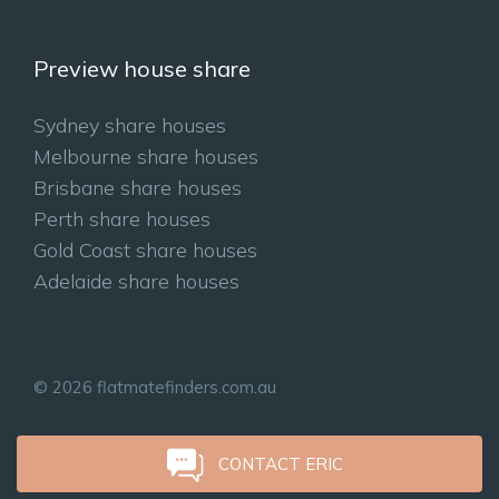
Preview house share
Sydney share houses
Melbourne share houses
Brisbane share houses
Perth share houses
Gold Coast share houses
Adelaide share houses
© 2026 flatmatefinders.com.au
CONTACT ERIC