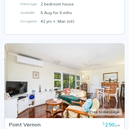
2 bedroom house
Home type
6 Aug for 6 mths
Available
41 yrs +, Man (str)
Occupants
Free to message
Point Vernon
250
$
pw