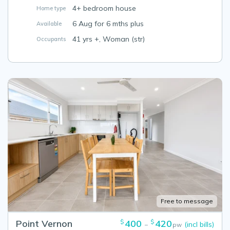
4+ bedroom house
Home type
6 Aug for 6 mths plus
Available
41 yrs +, Woman (str)
Occupants
Free to message
Point Vernon
400
420
$
$
(incl bills)
–
pw