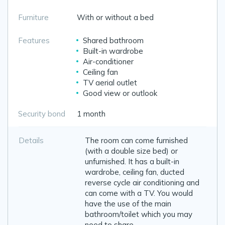
Furniture
With or without a bed
Features
Shared bathroom
Built-in wardrobe
Air-conditioner
Ceiling fan
TV aerial outlet
Good view or outlook
Security bond
1 month
Details
The room can come furnished
(with a double size bed) or
unfurnished. It has a built-in
wardrobe, ceiling fan, ducted
reverse cycle air conditioning and
can come with a TV. You would
have the use of the main
bathroom/toilet which you may
need to share.