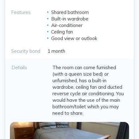
Features
Shared bathroom
Built-in wardrobe
Air-conditioner
Ceiling fan
Good view or outlook
Security bond
1 month
Details
The room can come furnished
(with a queen size bed) or
unfurnished, has a built-in
wardrobe, ceiling fan and ducted
reverse cycle air conditioning. You
would have the use of the main
bathroom/toilet which you may
need to share.