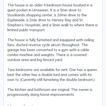
The house is an older 4 bedroom house located in a
quiet pocket in Urraween. It is a 5min drive to
Stocklands shopping center, a 10min drive to the
Esplanade, a 2min drive to Hervey Bay and St
Stephen’s Hospitals, and a 5min walk to where there is
limited public transport.
The house is fully furnished and equipped with ceiling
fans, ducted reverse cycle aircon throughout. The
garage has been converted to a gym with a cable
combo machine and weights. There is a covered
outdoor area and big fenced yard.
Two bedrooms are available for rent. One has a queen
bed, the other has a double bed and comes with its
own tv. (Currently still furnishing the double bedroom.)
The kitchen and bathroom are original. The owner is
progressively doing home improvements.