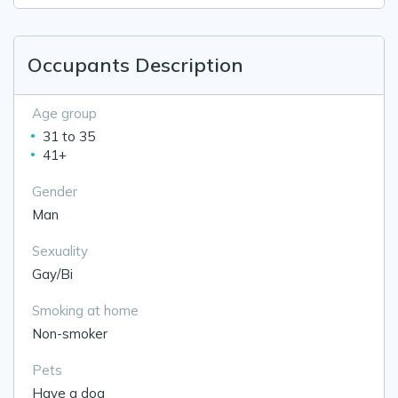
Occupants Description
Age group
31 to 35
41+
Gender
Man
Sexuality
Gay/Bi
Smoking at home
Non-smoker
Pets
Have a dog