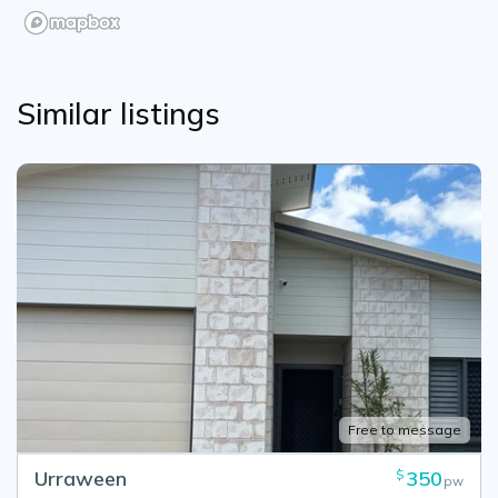
Similar listings
Free to message
Urraween
350
$
pw