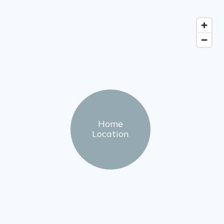
Home
Location