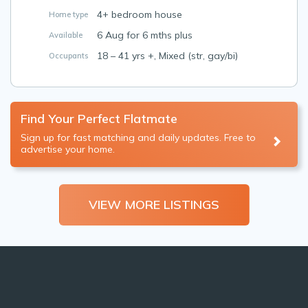
4+ bedroom house
Home type
6 Aug for 6 mths plus
Available
18 – 41 yrs +, Mixed (str, gay/bi)
Occupants
Find Your Perfect Flatmate
Sign up for fast matching and daily updates. Free to
advertise your home.
VIEW MORE LISTINGS