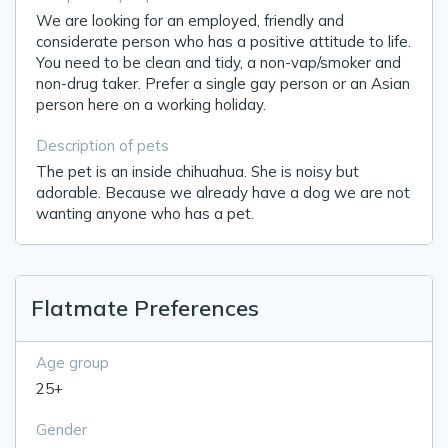
We are looking for an employed, friendly and
considerate person who has a positive attitude to life.
You need to be clean and tidy, a non-vap/smoker and
non-drug taker. Prefer a single gay person or an Asian
person here on a working holiday.
Description of pets
The pet is an inside chihuahua. She is noisy but
adorable. Because we already have a dog we are not
wanting anyone who has a pet.
Flatmate Preferences
Age group
25+
Gender