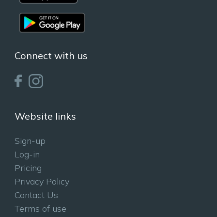
Connect with us
Website links
Sign-up
Log-in
Pricing
Privacy Policy
Contact Us
Terms of use