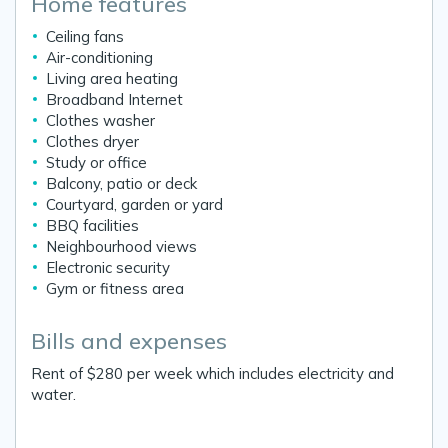
Home features
Ceiling fans
Air-conditioning
Living area heating
Broadband Internet
Clothes washer
Clothes dryer
Study or office
Balcony, patio or deck
Courtyard, garden or yard
BBQ facilities
Neighbourhood views
Electronic security
Gym or fitness area
Bills and expenses
Rent of $280 per week which includes electricity and
water.