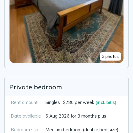
3 photos
Private bedroom
Rent amount
Singles
$280 per week
(incl. bills)
Date available
6 Aug 2026 for 3 months plus
Bedroom size
Medium bedroom (double bed size)