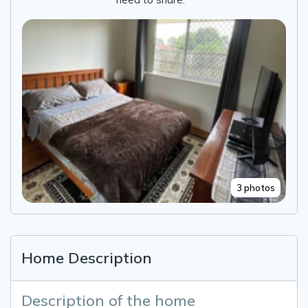
3 photos
Home Description
Description of the home