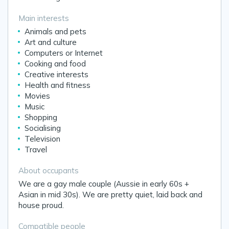
Main interests
Animals and pets
Art and culture
Computers or Internet
Cooking and food
Creative interests
Health and fitness
Movies
Music
Shopping
Socialising
Television
Travel
About occupants
We are a gay male couple (Aussie in early 60s +
Asian in mid 30s). We are pretty quiet, laid back and
house proud.
Compatible people