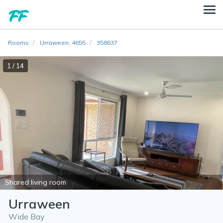
Rooms
Urraween, 4655
358637
1 / 14
Shared living room
Urraween
Wide Bay