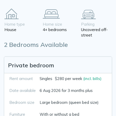
Home type
Home size
Parking
House
4+ bedrooms
Uncovered off-
street
2 Bedrooms Available
Private bedroom
Rent amount
Singles
$280 per week
(incl. bills)
Date available
6 Aug 2026 for 3 months plus
Bedroom size
Large bedroom (queen bed size)
Furniture
With or without a bed