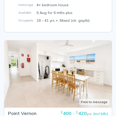
4+ bedroom house
Home type
6 Aug for 6 mths plus
Available
18 – 41 yrs +, Mixed (str, gay/bi)
Occupants
Free to message
Point Vernon
400
420
$
$
(incl bills)
–
pw