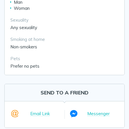
Man
Woman
Sexuality
Any sexuality
Smoking at home
Non-smokers
Pets
Prefer no pets
SEND TO A FRIEND
Email Link
Messenger