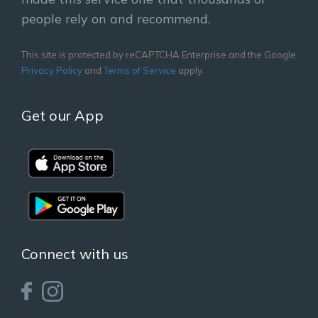
people rely on and recommend.
This site is protected by reCAPTCHA Enterprise and the Google
Privacy Policy
and
Terms of Service
apply.
Get our App
Connect with us