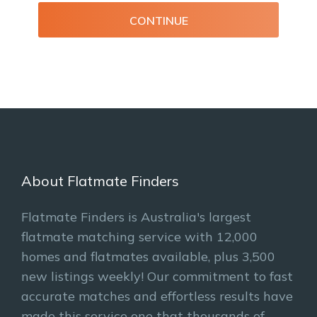
CONTINUE
About Flatmate Finders
Flatmate Finders is Australia's largest
flatmate matching service with 12,000
homes and flatmates available, plus 3,500
new listings weekly! Our commitment to fast
accurate matches and effortless results have
made this service one that thousands of