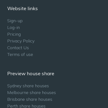
Website links
Sign-up
Log-in
Pricing
Privacy Policy
Contact Us
Terms of use
Preview house share
Sydney share houses
Melbourne share houses
Brisbane share houses
Perth share houses