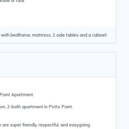
robe or rack
ith bedframe, mattress, 2 side tables and a cabinet
s Point Apartment
om, 2-bath apartment in Potts Point.
 super friendly, respectful, and easygoing.