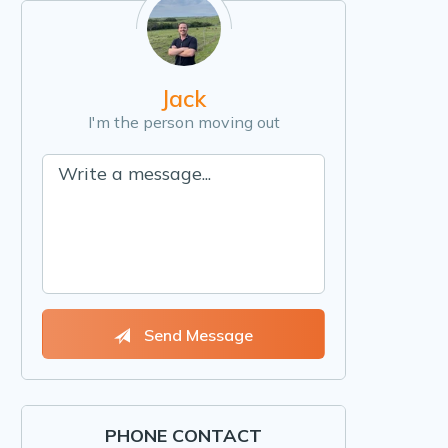
Jack
I'm the person moving out
Send Message
PHONE CONTACT