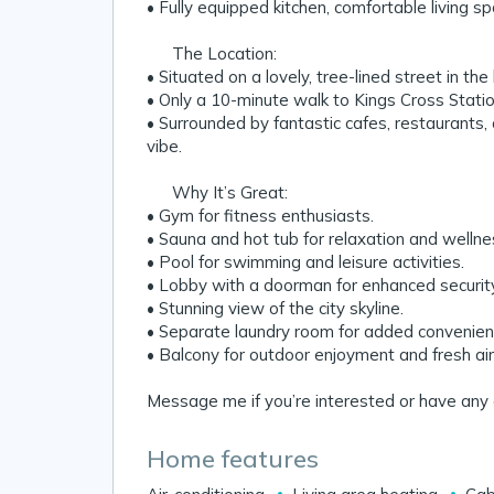
• Fully equipped kitchen, comfortable living 
📍 The Location:
• Situated on a lovely, tree-lined street in the
• Only a 10-minute walk to Kings Cross Stati
• Surrounded by fantastic cafes, restaurants, 
vibe.
💡 Why It’s Great:
• Gym for fitness enthusiasts.
• Sauna and hot tub for relaxation and wellne
• Pool for swimming and leisure activities.
• Lobby with a doorman for enhanced securit
• Stunning view of the city skyline.
• Separate laundry room for added convenien
• Balcony for outdoor enjoyment and fresh air
Message me if you’re interested or have any 
Home features