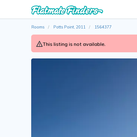
Rooms
Potts Point, 2011
1564377
This listing is not available.