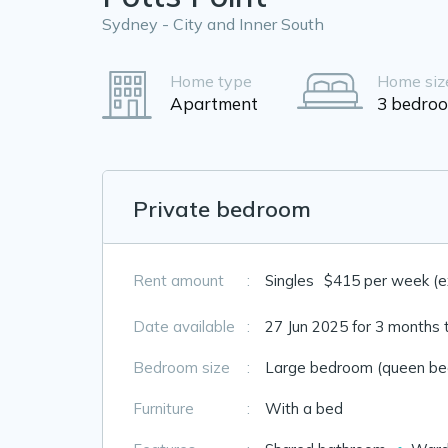
Sydney - City and Inner South
Home type
Home siz
Apartment
3 bedro
Private bedroom
Rent amount
:
Singles
$415 per week (exc
Date available
:
27 Jun 2025 for 3 months 
Bedroom size
:
Large bedroom (queen bed
Furniture
:
With a bed