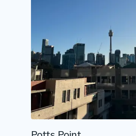
Potts Point