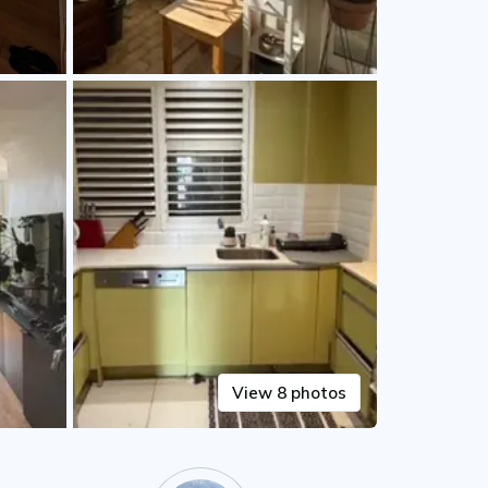
View 8 photos