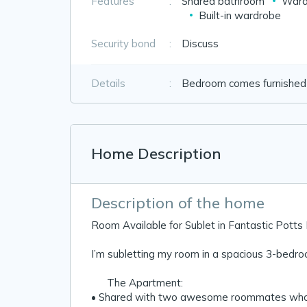
Features
:
Shared bathroom
Ward
Built-in wardrobe
Security bond
:
Discuss
Details
:
Bedroom comes furnished w
Home Description
Description of the home
Room Available for Sublet in Fantastic Pott
I’m subletting my room in a spacious 3-bedro
🏡 The Apartment:
• Shared with two awesome roommates who are