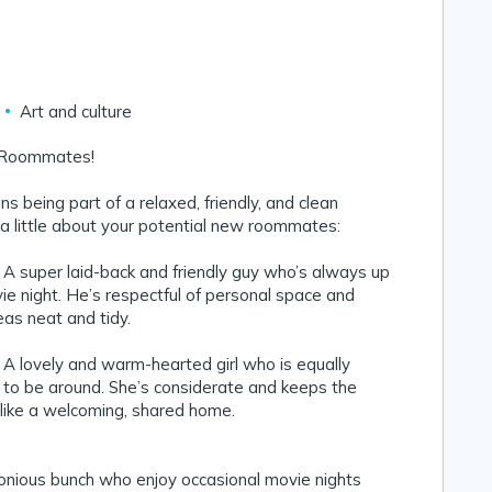
Art and culture
 Roommates!
s being part of a relaxed, friendly, and clean
a little about your potential new roommates:
 super laid-back and friendly guy who’s always up
vie night. He’s respectful of personal space and
s neat and tidy.
 lovely and warm-hearted girl who is equally
 to be around. She’s considerate and keeps the
 like a welcoming, shared home.
monious bunch who enjoy occasional movie nights