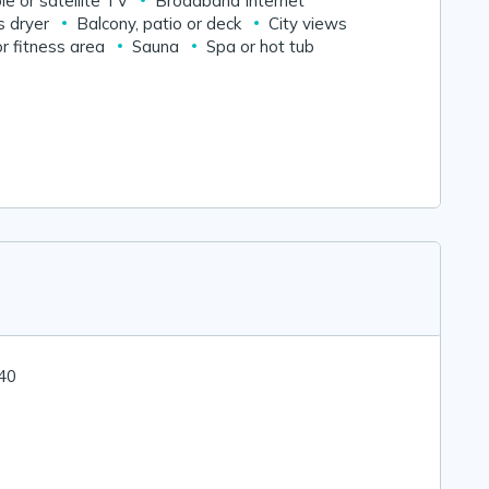
le or satellite TV
Broadband Internet
s dryer
Balcony, patio or deck
City views
r fitness area
Sauna
Spa or hot tub
 40