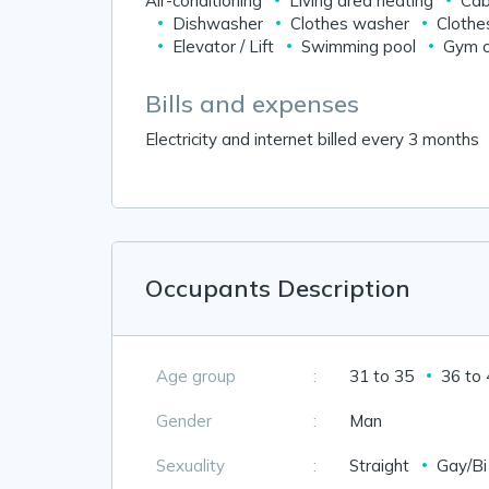
Air-conditioning
Living area heating
Cab
Dishwasher
Clothes washer
Clothe
Elevator / Lift
Swimming pool
Gym o
Bills and expenses
Electricity and internet billed every 3 months
Occupants Description
Age group
:
31 to 35
36 to
Gender
:
Man
Sexuality
:
Straight
Gay/Bi