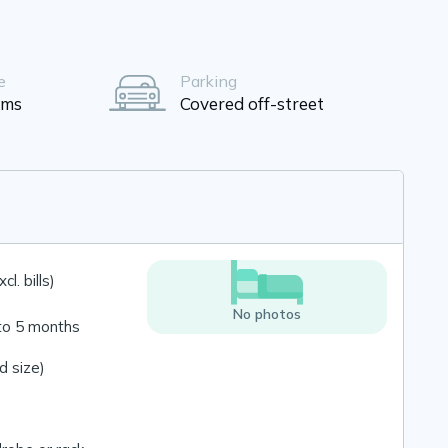
e
Parking
oms
Covered off-street
l. bills)
No photos
to 5 months
 size)