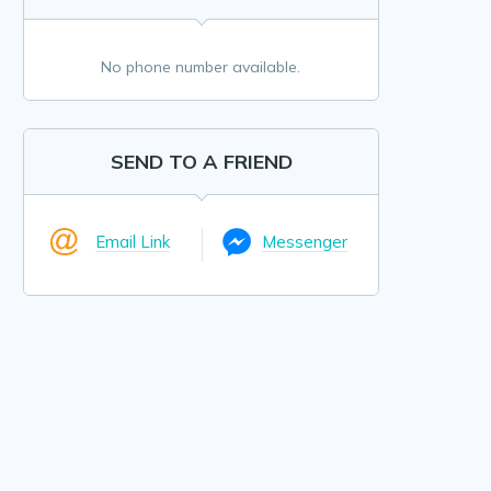
No phone number available.
SEND TO A FRIEND
Email Link
Messenger