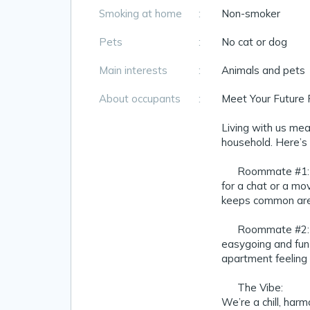
Smoking at home
:
Non-smoker
Pets
:
No cat or dog
Main interests
:
Animals and pets
About occupants
:
Meet Your Future
Living with us mean
household. Here’s 
👦 Roommate #1: A
for a chat or a mo
keeps common area
👩 Roommate #2: A
easygoing and fun
apartment feeling
🏡 The Vibe:
We’re a chill, har