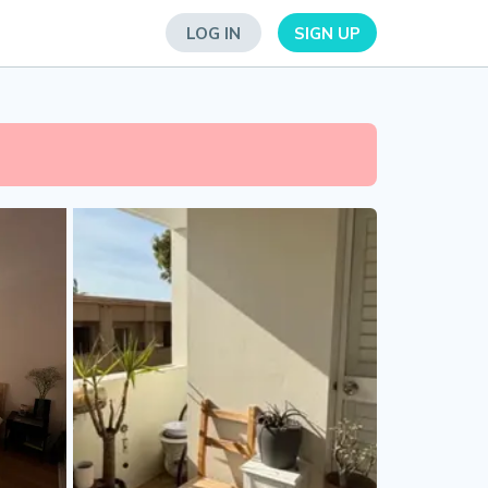
LOG IN
SIGN UP