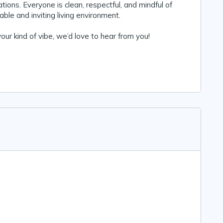
ions. Everyone is clean, respectful, and mindful of
ble and inviting living environment.
 your kind of vibe, we’d love to hear from you!