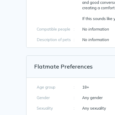
and good conversat
creating a comforta
If this sounds like
Compatible people
:
No information
Description of pets
:
No information
Flatmate Preferences
Age group
:
18+
Gender
:
Any gender
Sexuality
:
Any sexuality