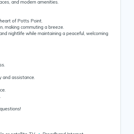
spaces, and modern amenities.
 heart of Potts Point.
on, making commuting a breeze.
and nightlife while maintaining a peaceful, welcoming
ss.
y and assistance.
ce.
.
questions! 🌟