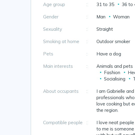
Age group
:
31 to 35
36 to
Gender
:
Man
Woman
Sexuality
:
Straight
Smoking at home
:
Outdoor smoker
Pets
:
Have a dog
Main interests
:
Animals and pets
Fashion
Hea
Socialising
About occupants
:
I am Gabrielle and
professionals who
love cooking but e
the region.
Compatible people
:
I love neat peopl
to me is someone w