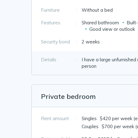
Furniture
:
Without a bed
Features
:
Shared bathroom
Built
Good view or outlook
Security bond
:
2 weeks
Details
:
I have a large unfurnished
person
Private bedroom
Rent amount
:
Singles
$420 per week (exc
Couples
$700 per week (ex