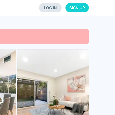
LOG IN
SIGN UP