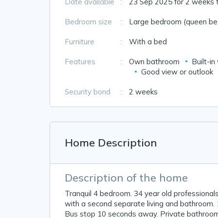
Date available
:
23 Sep 2025 for 2 weeks 
Bedroom size
:
Large bedroom (queen bed
Furniture
:
With a bed
Features
:
Own bathroom
Built-i
Good view or outlook
Security bond
:
2 weeks
Home Description
Description of the home
Tranquil 4 bedroom. 34 year old professionals
with a second separate living and bathroom. 
Bus stop 10 seconds away. Private bathroom