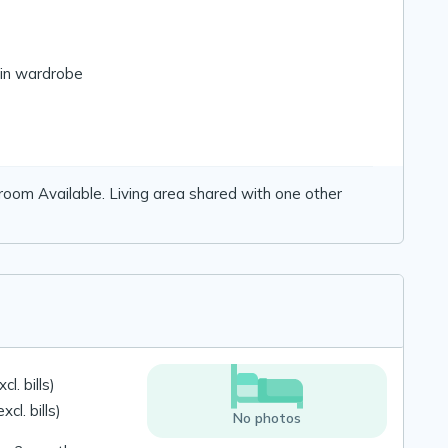
-in wardrobe
 room Available. Living area shared with one other
l. bills)
cl. bills)
No photos