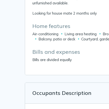
unfurnished available.
Looking for house mate 2 months only
Home features
Air-conditioning
Living area heating
Bro
Balcony, patio or deck
Courtyard, garde
Bills and expenses
Bills are divided equally
Occupants Description