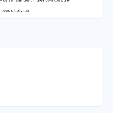
ly be self sufficient in their own company.
 loves a belly rub