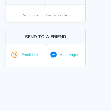
No phone number available.
SEND TO A FRIEND
Email Link
Messenger