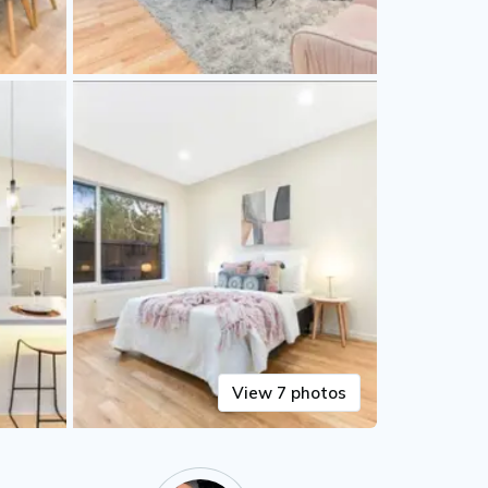
View 7 photos