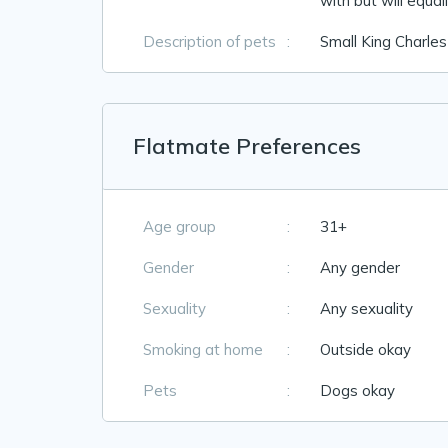
with but will equal
Description of pets
:
Small King Charles
Flatmate Preferences
Age group
:
31+
Gender
:
Any gender
Sexuality
:
Any sexuality
Smoking at home
:
Outside okay
Pets
:
Dogs okay