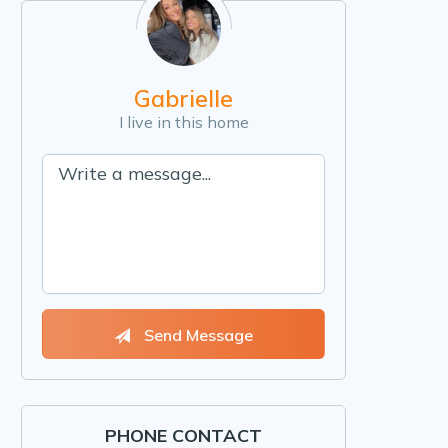
Gabrielle
I live in this home
Send Message
PHONE CONTACT