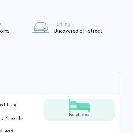
e
Parking
ooms
Uncovered off-street
l. bills)
No photos
to 2 months
 size)