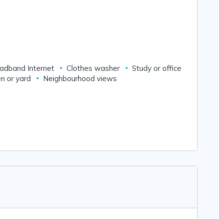
adband Internet
Clothes washer
Study or office
n or yard
Neighbourhood views