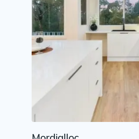
Mordialloc