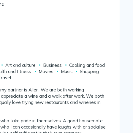
 40
Art and culture
Business
Cooking and food
lth and fitness
Movies
Music
Shopping
Travel
 my partner is Allen. We are both working
 appreciate a wine and a walk after work. We both
qually love trying new restaurants and wineries in
e who take pride in themselves. A good housemate
ho I can occasionally have laughs with or socialise