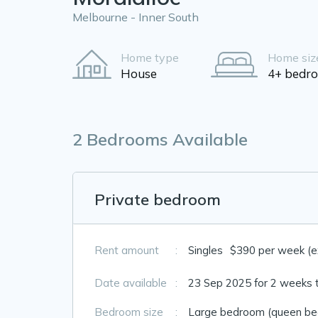
Melbourne - Inner South
Home type
Home siz
House
4+ bedr
2 Bedrooms Available
Private bedroom
Rent amount
:
Singles
$390 per week (exc
Date available
:
23 Sep 2025 for 2 weeks 
Bedroom size
:
Large bedroom (queen bed