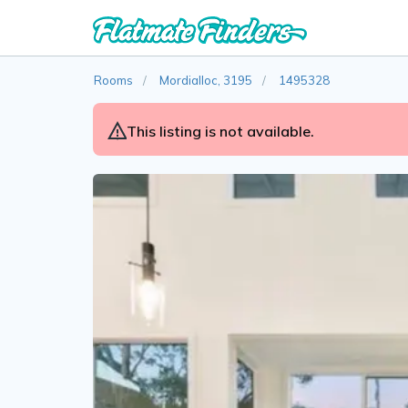
Rooms
Mordialloc, 3195
1495328
This listing is not available.