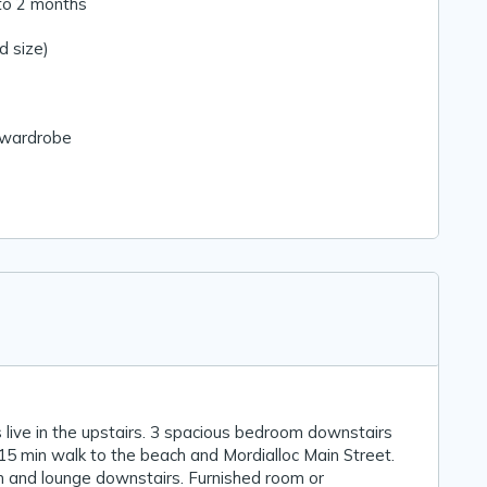
to 2 months
 size)
n wardrobe
 live in the upstairs. 3 spacious bedroom downstairs
15 min walk to the beach and Mordialloc Main Street.
 and lounge downstairs. Furnished room or