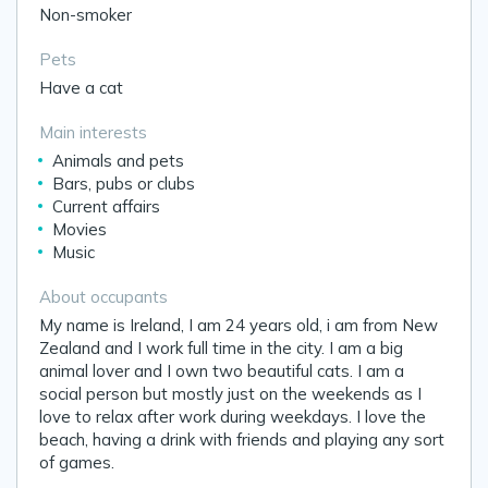
Non-smoker
Pets
Have a cat
Main interests
Animals and pets
Bars, pubs or clubs
Current affairs
Movies
Music
About occupants
My name is Ireland, I am 24 years old, i am from New
Zealand and I work full time in the city. I am a big
animal lover and I own two beautiful cats. I am a
social person but mostly just on the weekends as I
love to relax after work during weekdays. I love the
beach, having a drink with friends and playing any sort
of games.