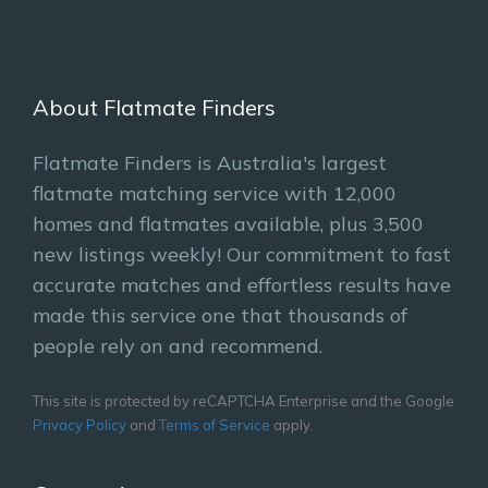
About Flatmate Finders
Flatmate Finders is Australia's largest
flatmate matching service with 12,000
homes and flatmates available, plus 3,500
new listings weekly! Our commitment to fast
accurate matches and effortless results have
made this service one that thousands of
people rely on and recommend.
This site is protected by reCAPTCHA Enterprise and the Google
Privacy Policy
and
Terms of Service
apply.