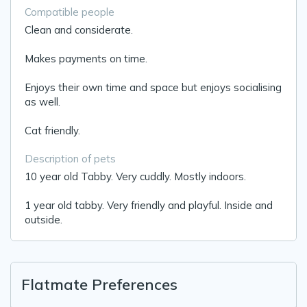
Compatible people
Clean and considerate.
Makes payments on time.
Enjoys their own time and space but enjoys socialising
as well.
Cat friendly.
Description of pets
10 year old Tabby. Very cuddly. Mostly indoors.
1 year old tabby. Very friendly and playful. Inside and
outside.
Flatmate Preferences