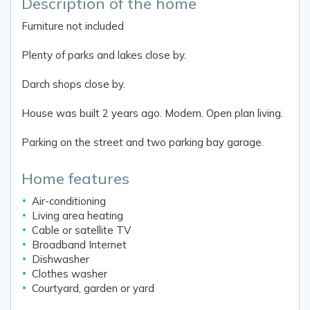
Description of the home
Furniture not included
Plenty of parks and lakes close by.
Darch shops close by.
House was built 2 years ago. Modern. Open plan living.
Parking on the street and two parking bay garage.
Home features
Air-conditioning
Living area heating
Cable or satellite TV
Broadband Internet
Dishwasher
Clothes washer
Courtyard, garden or yard