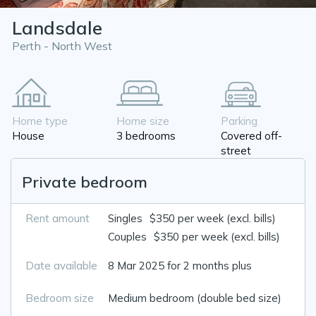
Landsdale
Perth - North West
Home type
Home size
Parking
House
3 bedrooms
Covered off-
street
Private bedroom
Rent amount
Singles
$350 per week (excl. bills)
Couples
$350 per week (excl. bills)
Date available
8 Mar 2025 for 2 months plus
Bedroom size
Medium bedroom (double bed size)