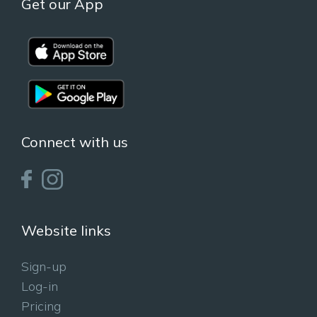
Get our App
Connect with us
Website links
Sign-up
Log-in
Pricing