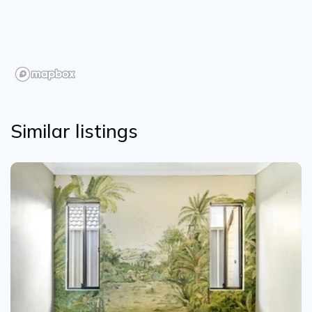
Similar listings