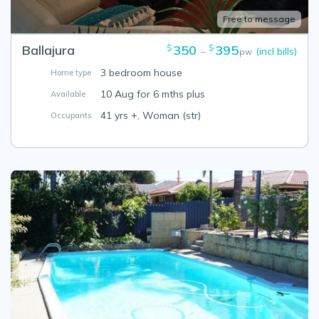
Free to message
Ballajura
350
395
$
$
(incl bills)
–
pw
3 bedroom house
Home type
10 Aug for 6 mths plus
Available
41 yrs +, Woman (str)
Occupants