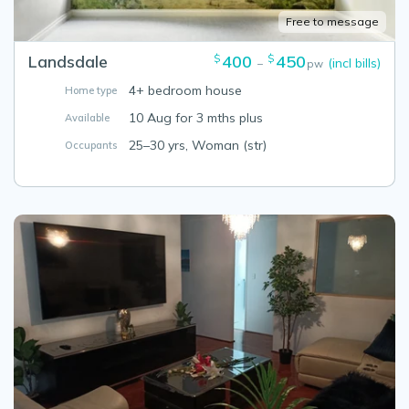
Free to message
Landsdale
400
450
$
$
(incl bills)
–
pw
4+ bedroom house
Home type
10 Aug for 3 mths plus
Available
25–30 yrs, Woman (str)
Occupants