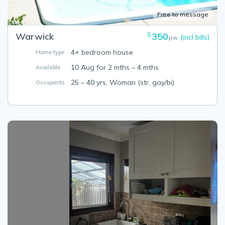
Free to message
Warwick
350
$
(incl bills)
pw
4+ bedroom house
Home type
10 Aug for 2 mths – 4 mths
Available
25 – 40 yrs, Woman (str, gay/bi)
Occupants