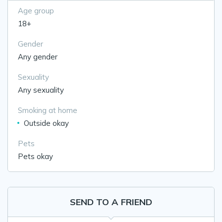
Age group
18+
Gender
Any gender
Sexuality
Any sexuality
Smoking at home
Outside okay
Pets
Pets okay
SEND TO A FRIEND