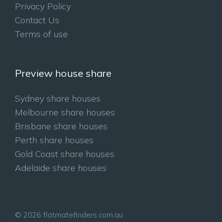
Privacy Policy
Contact Us
Terms of use
Preview house share
Sydney share houses
Melbourne share houses
Brisbane share houses
Perth share houses
Gold Coast share houses
Adelaide share houses
© 2026 flatmatefinders.com.au