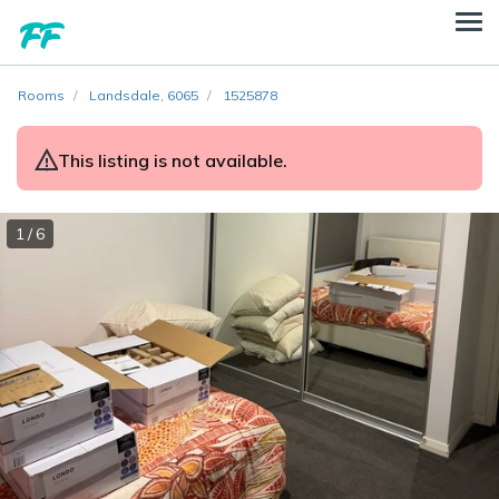
Rooms
Landsdale, 6065
1525878
This listing is not available.
1 / 6