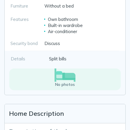
Furniture
Without a bed
Features
Own bathroom
Built-in wardrobe
Air-conditioner
Security bond
Discuss
Details
Split bills
No photos
Home Description