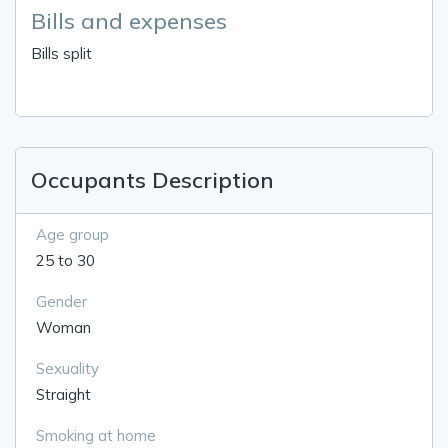
Bills and expenses
Bills split
Occupants Description
Age group
25 to 30
Gender
Woman
Sexuality
Straight
Smoking at home