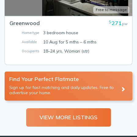
Free to message
Greenwood
271
$
pw
3 bedroom house
Home type
10 Aug for 5 mths – 6 mths
Available
18–24 yrs, Woman (str)
Occupants
Find Your Perfect Flatmate
Sign up for fast matching and daily updates. Free to
advertise your home.
VIEW MORE LISTINGS