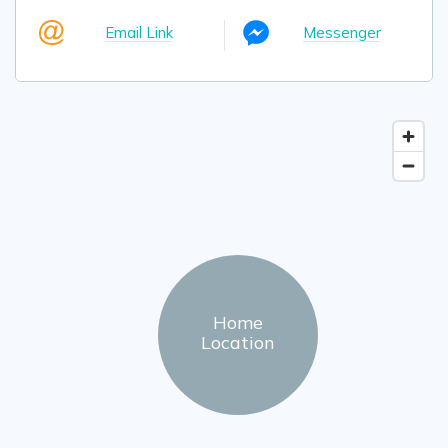
Email Link
Messenger
Home
Location