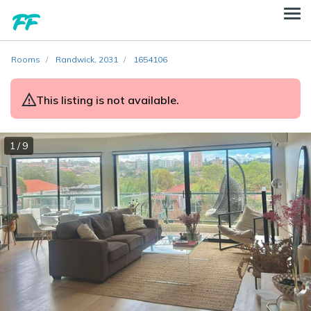
Rooms
Randwick, 2031
1654106
This listing is not available.
1 / 9