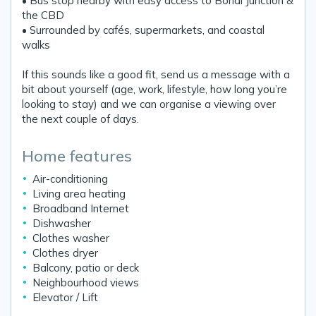
• Bus stop nearby with easy access to Bondi Junction &
the CBD
• Surrounded by cafés, supermarkets, and coastal
walks
If this sounds like a good fit, send us a message with a
bit about yourself (age, work, lifestyle, how long you’re
looking to stay) and we can organise a viewing over
the next couple of days.
Home features
Air-conditioning
Living area heating
Broadband Internet
Dishwasher
Clothes washer
Clothes dryer
Balcony, patio or deck
Neighbourhood views
Elevator / Lift