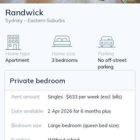
Randwick
Sydney - Eastern Suburbs
Home type
Home size
Parking
Apartment
3 bedrooms
No off-street
parking
Private bedroom
Rent amount
Singles
$633 per week (excl. bills)
Date available
2 Apr 2026 for 6 months plus
Bedroom size
Large bedroom (queen bed size)
Furniture
Without a bed