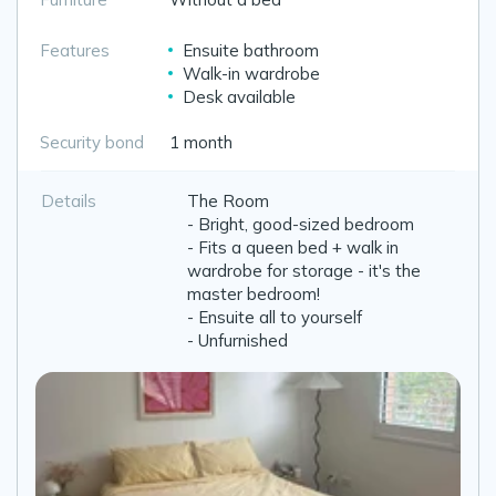
Features
Ensuite bathroom
Walk-in wardrobe
Desk available
Security bond
1 month
Details
The Room
- Bright, good-sized bedroom
- Fits a queen bed + walk in
wardrobe for storage - it's the
master bedroom!
- Ensuite all to yourself
- Unfurnished