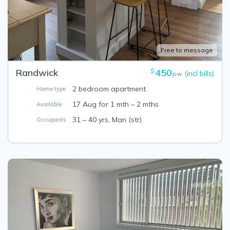
Free to message
Randwick
450
$
(incl bills)
pw
2 bedroom apartment
Home type
17 Aug for 1 mth – 2 mths
Available
31 – 40 yrs, Man (str)
Occupants