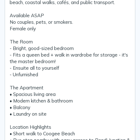
beach, coastal walks, cafés, and public transport.
Available ASAP
No couples, pets, or smokers.
Female only
The Room
- Bright, good-sized bedroom
- Fits a queen bed + walk in wardrobe for storage - it's
the master bedroom!
- Ensuite all to yourself
- Unfurnished
The Apartment
• Spacious living area
• Modern kitchen & bathroom
• Balcony
• Laundry on site
Location Highlights
• Short walk to Coogee Beach