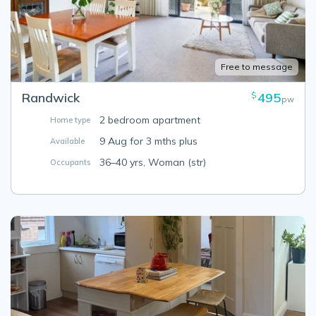
Free to message
Randwick
495
$
pw
2 bedroom apartment
Home type
9 Aug for 3 mths plus
Available
36–40 yrs, Woman (str)
Occupants