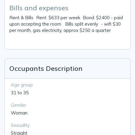
Bills and expenses
Rent & Bills Rent: $633 per week Bond: $2400 - paid
upon accepting the room Bills split evenly - wifi $30
per month, gas electricity, approx $250 a quarter
Occupants Description
Age group
31 to 35
Gender
Woman
Sexuality
Straight