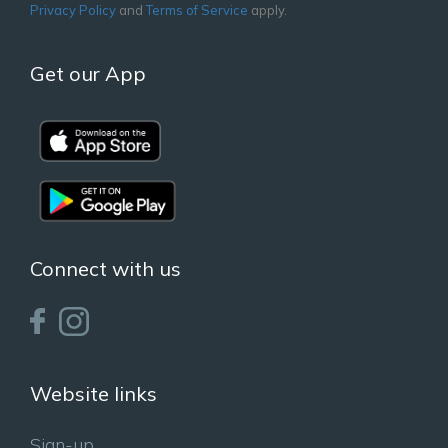
Privacy Policy
and
Terms of Service
apply.
Get our App
Connect with us
Website links
Sign-up