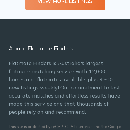
VIEW MORE LISTINGS
About Flatmate Finders
Flatmate Finders is Australia's largest
flatmate matching service with 12,000
homes and flatmates available, plus 3,500
new listings weekly! Our commitment to fast
accurate matches and effortless results have
made this service one that thousands of
people rely on and recommend.
This site is protected by reCAPTCHA Enterprise and the Google