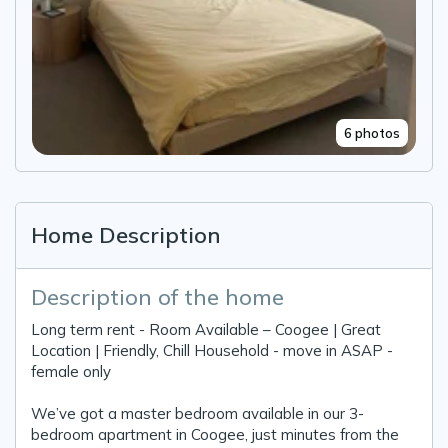
6 photos
Home Description
Description of the home
Long term rent - Room Available – Coogee | Great
Location | Friendly, Chill Household - move in ASAP -
female only
We’ve got a master bedroom available in our 3-
bedroom apartment in Coogee, just minutes from the