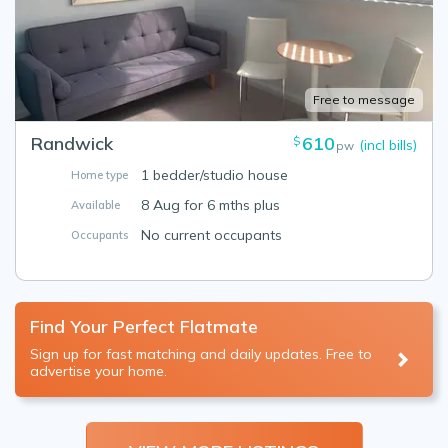
Free to message
Randwick
610
$
(incl bills)
pw
1 bedder/studio house
Home type
8 Aug for 6 mths plus
Available
No current occupants
Occupants
Find Your Perfect Flatmate
Sign up for fast matching and daily updates. Free to
advertise your home.