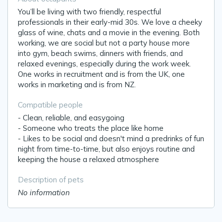
You’ll be living with two friendly, respectful
professionals in their early-mid 30s. We love a cheeky
glass of wine, chats and a movie in the evening. Both
working, we are social but not a party house more
into gym, beach swims, dinners with friends, and
relaxed evenings, especially during the work week.
One works in recruitment and is from the UK, one
works in marketing and is from NZ.
Compatible people
- Clean, reliable, and easygoing
- Someone who treats the place like home
- Likes to be social and doesn't mind a predrinks of fun
night from time-to-time, but also enjoys routine and
keeping the house a relaxed atmosphere
Description of pets
No information