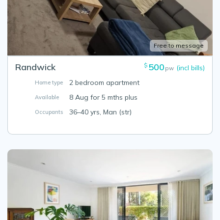
Free to message
Randwick
500
$
(incl bills)
pw
2 bedroom apartment
Home type
8 Aug for 5 mths plus
Available
36–40 yrs, Man (str)
Occupants