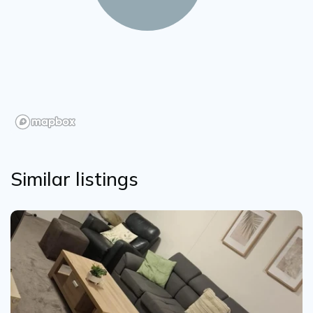
Similar listings