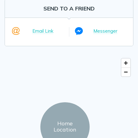
SEND TO A FRIEND
Email Link
Messenger
Home
Location