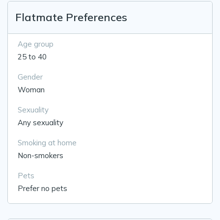
Flatmate Preferences
Age group
25 to 40
Gender
Woman
Sexuality
Any sexuality
Smoking at home
Non-smokers
Pets
Prefer no pets