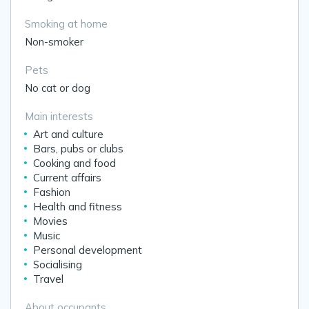
Smoking at home
Non-smoker
Pets
No cat or dog
Main interests
Art and culture
Bars, pubs or clubs
Cooking and food
Current affairs
Fashion
Health and fitness
Movies
Music
Personal development
Socialising
Travel
About occupants