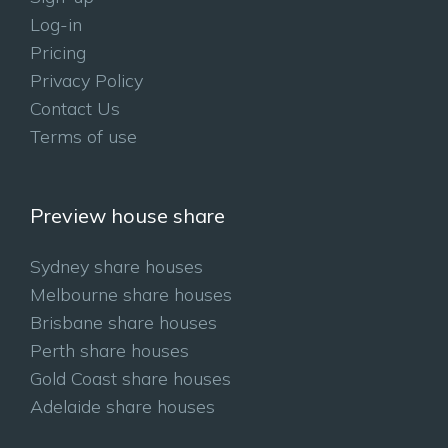
Log-in
Pricing
Privacy Policy
Contact Us
Terms of use
Preview house share
Sydney share houses
Melbourne share houses
Brisbane share houses
Perth share houses
Gold Coast share houses
Adelaide share houses